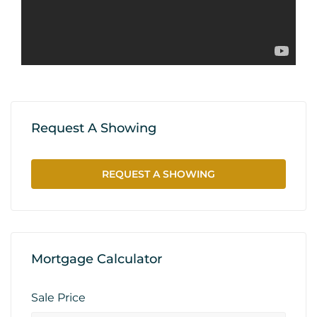
Request A Showing
REQUEST A SHOWING
Mortgage Calculator
Sale Price