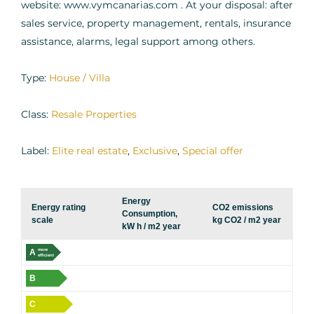
website: www.vymcanarias.com . At your disposal: after
sales service, property management, rentals, insurance
assistance, alarms, legal support among others.
Type:
House / Villa
Class:
Resale Properties
Label:
Elite real estate
,
Exclusive
,
Special offer
Energy
Energy rating
CO2 emissions
Consumption,
scale
kg CO2 / m2 year
kW h / m2 year
A
more
efficient
B
C