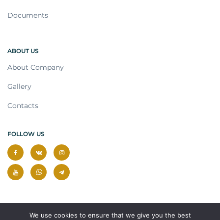
Documents
ABOUT US
About Company
Gallery
Contacts
FOLLOW US
We use cookies to ensure that we give you the best