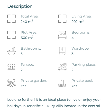
Description
Total Area:
Living Area:
2
2
240 m
202 m
Plot Area:
Bedrooms:
2
600 m
4
Bathrooms:
Wardrobe:
3
3
Terrace:
Parking place:
2
2
Private garden:
Private pool:
Yes
Yes
Look no further! It is an ideal place to live or enjoy your
holidays in Tenerife: a luxury villa located in the central