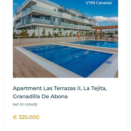
Apartment Las Terrazas II, La Tejita,
A
Granadilla De Abona
Re
A
Ref. ID: VS5435I
Ref
€ 325.000
€