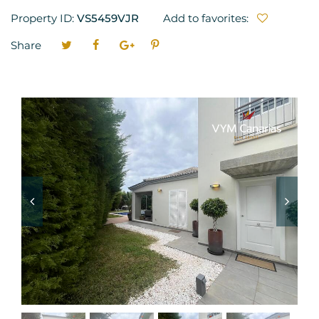
Property ID:
VS5459VJR
Add to favorites:
Share