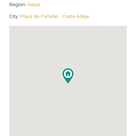
Region:
Adeje
City:
Playa de Fañabe - Costa Adeje