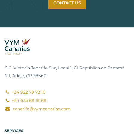
CONTACT US
C.C. Victoria Tenerife Sur, Local 1, Cl República de Panamá
N.1, Adeje, CP 38660
+34 922 78 72 10
+34 635 88 18 88
tenerife@vymcanarias.com
SERVICES