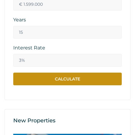
Years
Interest Rate
New Properties