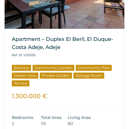
Apartment – Duplex El Beril, El Duque-
Costa Adeje, Adeje
Ref. ID: VS5332i
Balcony
Community Garden
Community Pool
Ocean View
Private Garden
Storage Room
Terrace
1.300.000 €
Bedrooms:
Total Area:
Living Area:
2
115
80