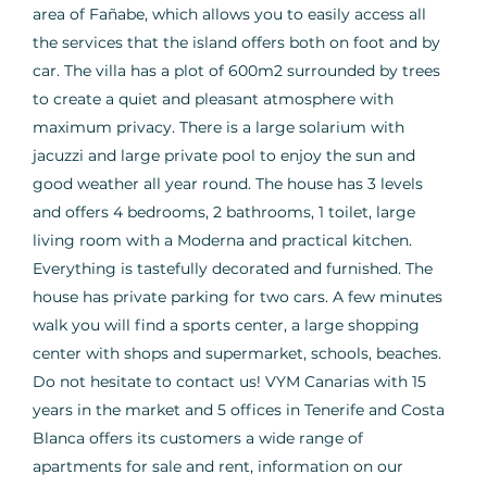
area of Fañabe, which allows you to easily access all
the services that the island offers both on foot and by
car. The villa has a plot of 600m2 surrounded by trees
to create a quiet and pleasant atmosphere with
maximum privacy. There is a large solarium with
jacuzzi and large private pool to enjoy the sun and
good weather all year round. The house has 3 levels
and offers 4 bedrooms, 2 bathrooms, 1 toilet, large
living room with a Moderna and practical kitchen.
Everything is tastefully decorated and furnished. The
house has private parking for two cars. A few minutes
walk you will find a sports center, a large shopping
center with shops and supermarket, schools, beaches.
Do not hesitate to contact us! VYM Canarias with 15
years in the market and 5 offices in Tenerife and Costa
Blanca offers its customers a wide range of
apartments for sale and rent, information on our