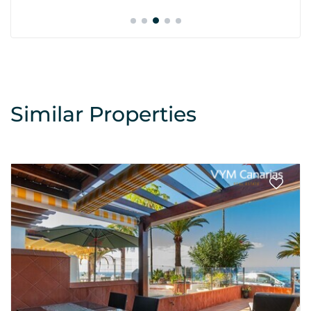
Similar Properties