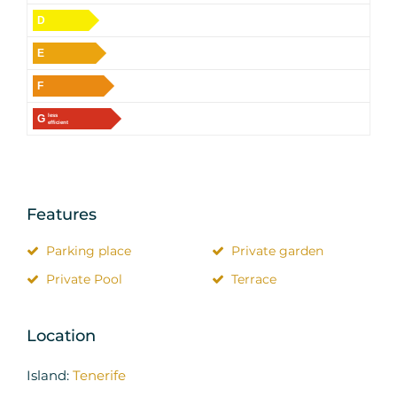
D
E
F
G
less
efficient
Features
Parking place
Private garden
Private Pool
Terrace
Location
Island:
Tenerife