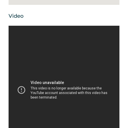
Video