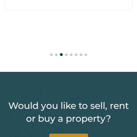
Would you like to sell, rent
or buy a property?