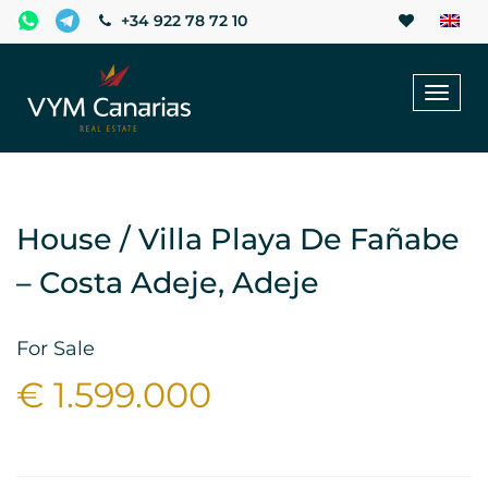
+34 922 78 72 10
Toggl
naviga
House / Villa Playa De Fañabe
– Costa Adeje, Adeje
For Sale
€ 1.599.000