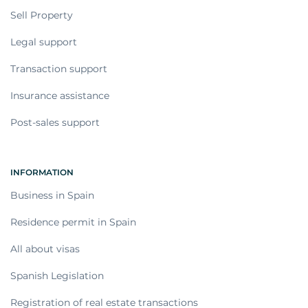
Sell Property
Legal support
Transaction support
Insurance assistance
Post-sales support
INFORMATION
Business in Spain
Residence permit in Spain
All about visas
Spanish Legislation
Registration of real estate transactions