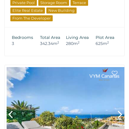
Private Pool
Storage Room
Terrace
Elite Real Estate
New Building
From The Developer
Bedrooms
Total Area
Living Area
Plot Area
2
2
2
3
342.34m
280m
625m