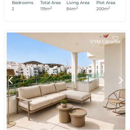
Bedrooms
Total Area
Living Area
Plot Area
2
2
2
2
119m
84m
200m