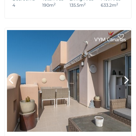
2
2
2
4
190m
135.5m
633.2m