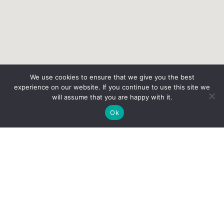
We use cookies to ensure that we give you the best
experience on our website. If you continue to use this site we
will assume that you are happy with it.
Ok