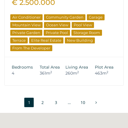
€ 2.500.000
Air Conditioner
Community Garden
Garage
Mountain View
Ocean View
Pool View
Private Garden
Private Pool
Storage Room
Terrace
Elite Real Estate
New Building
From The Developer
Bedrooms
Total Area
Living Area
Plot Area
2
2
2
4
361m
260m
463m
1
2
3
…
10