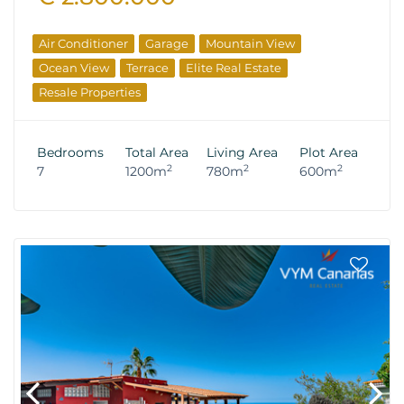
Air Conditioner
Garage
Mountain View
Ocean View
Terrace
Elite Real Estate
Resale Properties
Bedrooms
Total Area
Living Area
Plot Area
2
2
2
7
1200m
780m
600m