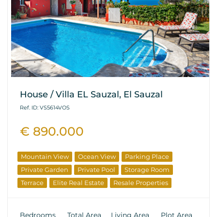
House / Villa EL Sauzal, El Sauzal
Ref. ID: VS5614VOS
€ 890.000
Mountain View
Ocean View
Parking Place
Private Garden
Private Pool
Storage Room
Terrace
Elite Real Estate
Resale Properties
Bedrooms
Total Area
Living Area
Plot Area