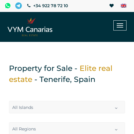
+34 922 78 72 10
Toggl
naviga
Property for Sale -
Elite real
estate
- Tenerife, Spain
All Islands
All Regions