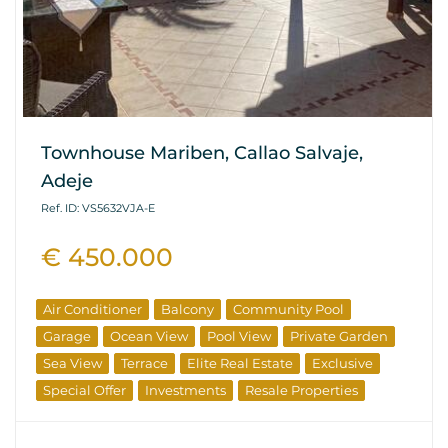
Townhouse Mariben, Callao Salvaje,
Adeje
Ref. ID: VS5632VJA-E
€ 450.000
Air Conditioner
Balcony
Community Pool
Garage
Ocean View
Pool View
Private Garden
Sea View
Terrace
Elite Real Estate
Exclusive
Special Offer
Investments
Resale Properties