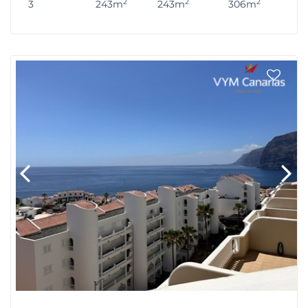
2
2
2
3
243m
243m
306m