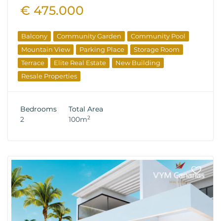
€ 475.000
Balcony
Community Garden
Community Pool
Mountain View
Parking Place
Storage Room
Terrace
Elite Real Estate
New Building
Resale Properties
Bedrooms
Total Area
2
2
100m