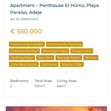
Apartment – Penthouse El Horno, Playa
Paraiso, Adeje
Ref. ID: VS5610VJR-E
€ 550.000
Community Garden
Community Parking
Community Pool
Mountain View
Ocean View
Parking Place
Sea View
Storage Room
Terrace
Elite Real Estate
Exclusive
Special Offer
Bedrooms
Total Area
Living Area
2
2
2
105m
68m