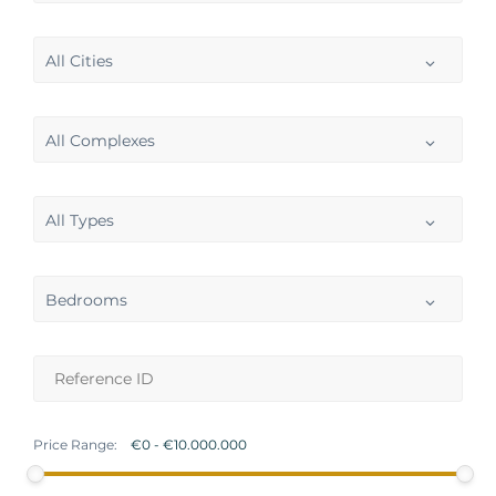
All Cities
All Complexes
All Types
Bedrooms
Price Range: