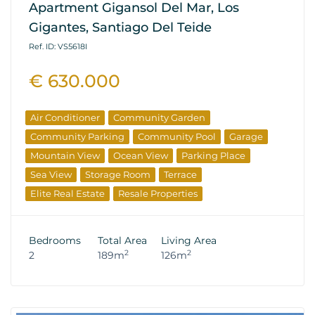
Apartment Gigansol Del Mar, Los
Gigantes, Santiago Del Teide
Ref. ID: VS5618I
€ 630.000
Air Conditioner
Community Garden
Community Parking
Community Pool
Garage
Mountain View
Ocean View
Parking Place
Sea View
Storage Room
Terrace
Elite Real Estate
Resale Properties
Bedrooms
Total Area
Living Area
2
2
2
189m
126m