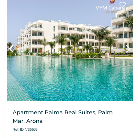
Apartment Palma Real Suites, Palm
Mar, Arona
Ref. ID: VS5633I