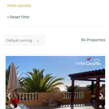
More options
Reset filter
x
94
Properties
Default sorting