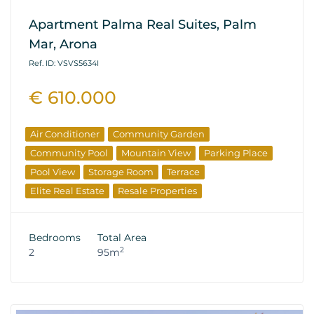
Apartment Palma Real Suites, Palm
Mar, Arona
Ref. ID: VSVS5634I
€ 610.000
Air Conditioner
Community Garden
Community Pool
Mountain View
Parking Place
Pool View
Storage Room
Terrace
Elite Real Estate
Resale Properties
Bedrooms
Total Area
2
2
95m