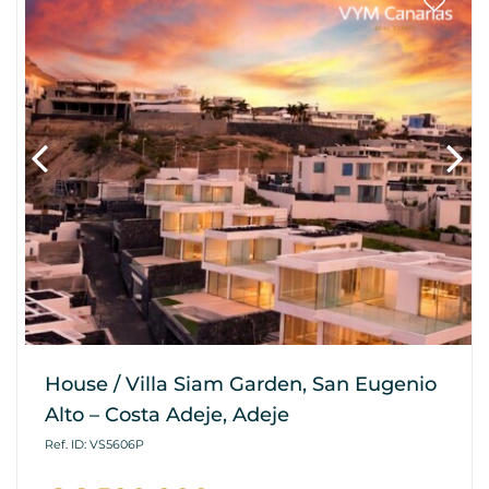
House / Villa Siam Garden, San Eugenio
Alto – Costa Adeje, Adeje
Ref. ID: VS5606P