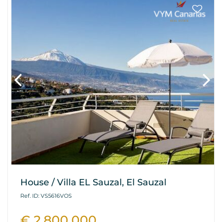
House / Villa EL Sauzal, El Sauzal
Ref. ID: VS5616VOS
€ 2.800.000