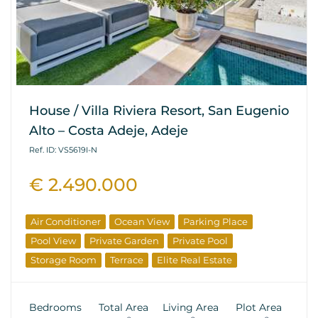
House / Villa Riviera Resort, San Eugenio
Alto – Costa Adeje, Adeje
Ref. ID: VS5619I-N
€ 2.490.000
Air Conditioner
Ocean View
Parking Place
Pool View
Private Garden
Private Pool
Storage Room
Terrace
Elite Real Estate
Bedrooms
Total Area
Living Area
Plot Area