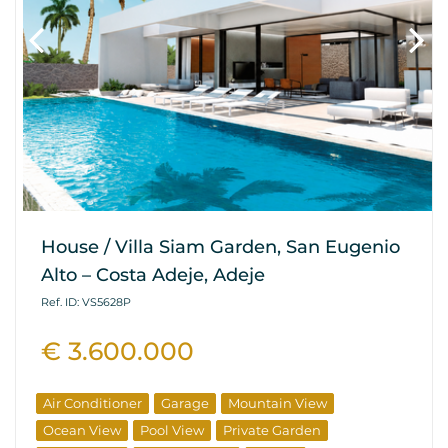
House / Villa Siam Garden, San Eugenio
Alto – Costa Adeje, Adeje
Ref. ID: VS5628P
€ 3.600.000
Air Conditioner
Garage
Mountain View
Ocean View
Pool View
Private Garden