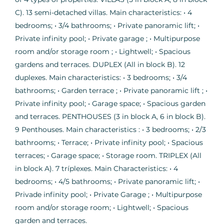
C). 13 semi-detached villas. Main characteristics: • 4
bedrooms; • 3/4 bathrooms; • Private panoramic lift; •
Private infinity pool; • Private garage ; • Multipurpose
room and/or storage room ; • Lightwell; • Spacious
gardens and terraces. DUPLEX (All in block B). 12
duplexes. Main characteristics: • 3 bedrooms; • 3/4
bathrooms; • Garden terrace ; • Private panoramic lift ; •
Private infinity pool; • Garage space; • Spacious garden
and terraces. PENTHOUSES (3 in block A, 6 in block B).
9 Penthouses. Main characteristics : • 3 bedrooms; • 2/3
bathrooms; • Terrace; • Private infinity pool; • Spacious
terraces; • Garage space; • Storage room. TRIPLEX (All
in block A). 7 tríplexes. Main Characteristics: • 4
bedrooms; • 4/5 bathrooms; • Private panoramic lift; •
Privade infinity pool; • Private Garage ; • Multipurpose
room and/or storage room; • Lightwell; • Spacious
garden and terraces.