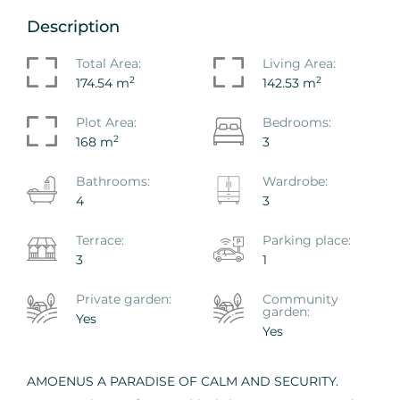
Description
Total Area:
Living Area:
2
2
174.54 m
142.53 m
Plot Area:
Bedrooms:
2
168 m
3
Bathrooms:
Wardrobe:
4
3
Terrace:
Parking place:
3
1
Private garden:
Сommunity
garden:
Yes
Yes
AMOENUS A PARADISE OF CALM AND SECURITY.