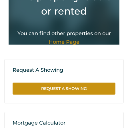
Request A Showing
REQUEST A SHOWING
Mortgage Calculator