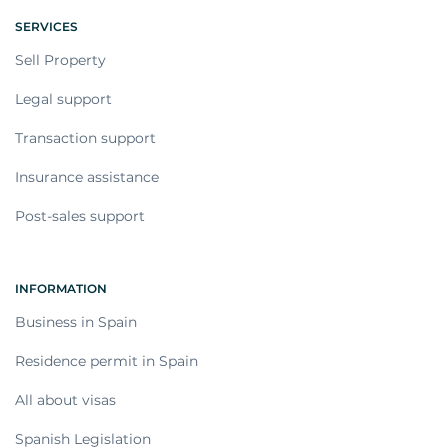
SERVICES
Sell Property
Legal support
Transaction support
Insurance assistance
Post-sales support
INFORMATION
Business in Spain
Residence permit in Spain
All about visas
Spanish Legislation