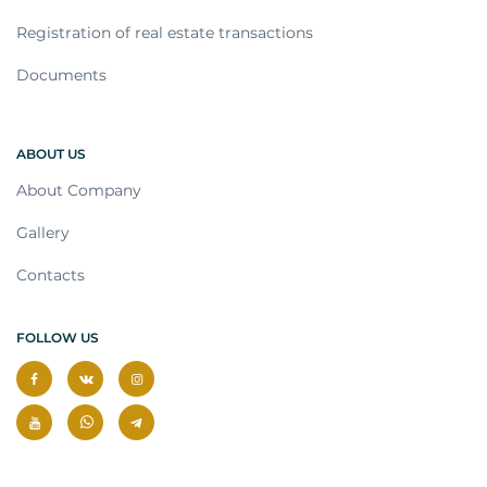
Registration of real estate transactions
Documents
ABOUT US
About Company
Gallery
Contacts
FOLLOW US