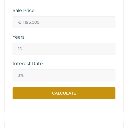
Sale Price
Years
Interest Rate