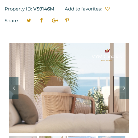
Property ID:
VS9146M
Add to favorites:
Share