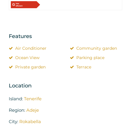
G
less
efficient
Features
Air Conditioner
Community garden
Ocean View
Parking place
Private garden
Terrace
Location
Island:
Tenerife
Region:
Adeje
City:
Rokabella