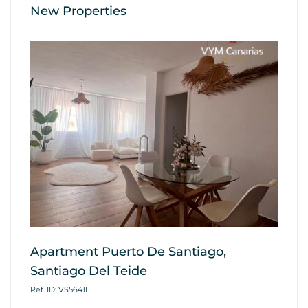
New Properties
Apartment Puerto De Santiago,
Ap
Santiago Del Teide
G
Ref. ID: VS5641I
Ref