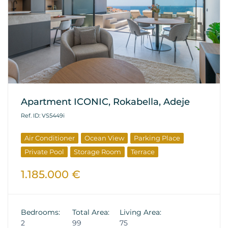
Apartment ICONIC, Rokabella, Adeje
Ref. ID: VS5449i
Air Conditioner
Ocean View
Parking Place
Private Pool
Storage Room
Terrace
1.185.000 €
Bedrooms:
Total Area:
Living Area:
2
99
75