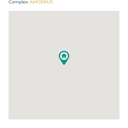
Complex:
AMOENUS