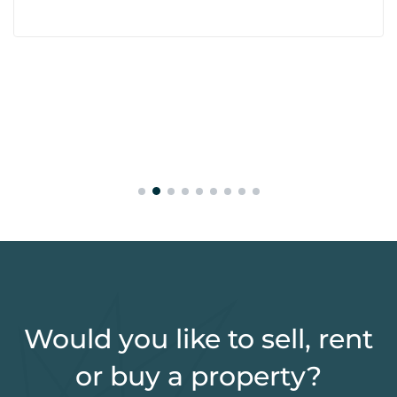
Would you like to sell, rent
or buy a property?