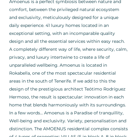
Amoenus is a perfect symbiosis between nature and
comfort, between the privileged natural ecosystem
and exclusivity, meticulously designed for a unique
daily experience. 41 luxury homes located in an
exceptional setting, with an incomparable quality
design and all the essential services within easy reach.
A completely different way of life, where security, calm,
privacy, and luxury intertwine to create a life of
unparalleled wellbeing. Amoenus is located in
Rokabella, one of the most spectacular residential
areas in the south of Tenerife. If we add to this the
design of the prestigious architect Teótimo Rodríguez
Hermoso, the result is spectacular: innovation in each
home that blends harmoniously with its surroundings.
In a few words… Amoenus is a Paradise of tranquillity,
Well-being and exclusivity. Variety, personalisation and
distinction. The AMOENUS residential complex consists
of 4 types of properties: VILLAS (5 in block A, 8 in block