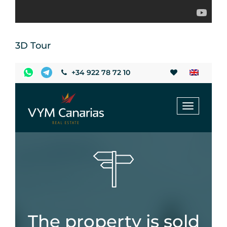
3D Tour