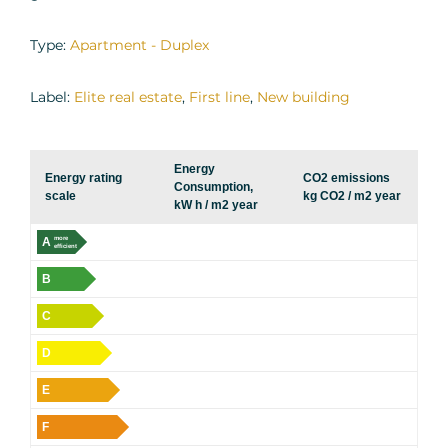
Type:
Apartment - Duplex
Label:
Elite real estate
,
First line
,
New building
Energy
Energy rating
CO2 emissions
Consumption,
scale
kg CO2 / m2 year
kW h / m2 year
A
more
efficient
B
C
D
E
F