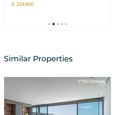
€ 229.950
€
Similar Properties