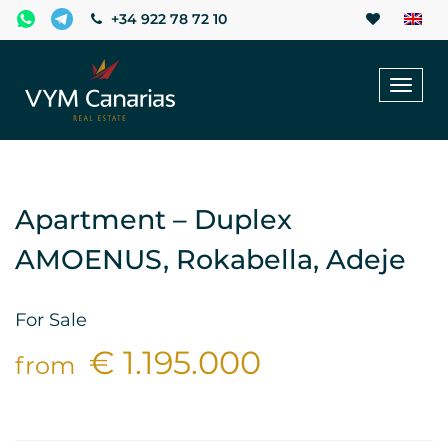
+34 922 78 72 10
Toggl
naviga
Apartment – Duplex
AMOENUS, Rokabella, Adeje
For Sale
€ 1.195.000
from