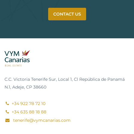
CONTACT US
C.C. Victoria Tenerife Sur, Local 1, Cl República de Panamá
N.1, Adeje, CP 38660
+34 922 78 72 10
+34 635 88 18 88
tenerife@vymcanarias.com