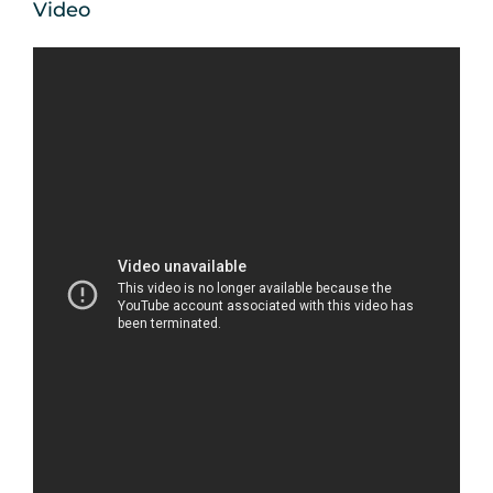
Video