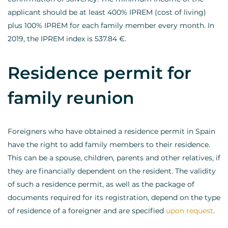
applicant should be at least 400% IPREM (cost of living)
plus 100% IPREM for each family member every month. In
2019, the IPREM index is 537.84 €.
Residence permit for
family reunion
Foreigners who have obtained a residence permit in Spain
have the right to add family members to their residence.
This can be a spouse, children, parents and other relatives, if
they are financially dependent on the resident. The validity
of such a residence permit, as well as the package of
documents required for its registration, depend on the type
of residence of a foreigner and are specified
upon request
.