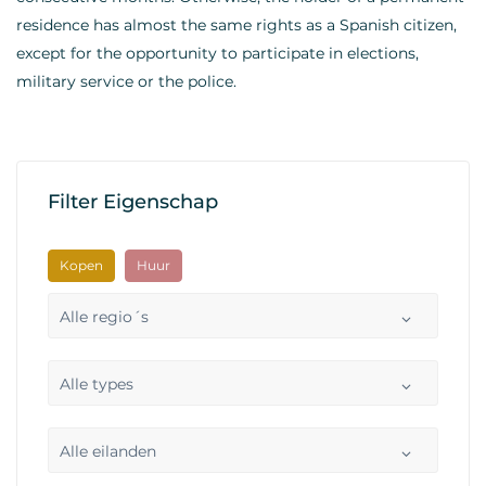
residence has almost the same rights as a Spanish citizen,
except for the opportunity to participate in elections,
military service or the police.
Filter Eigenschap
Kopen
Huur
Alle regio´s
Alle types
Alle eilanden