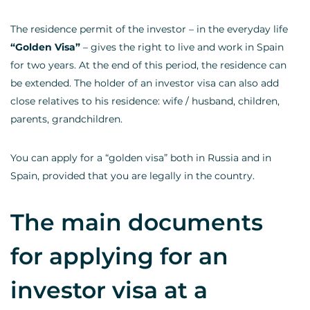
The residence permit of the investor – in the everyday life
“Golden Visa”
– gives the right to live and work in Spain
for two years. At the end of this period, the residence can
be extended. The holder of an investor visa can also add
close relatives to his residence: wife / husband, children,
parents, grandchildren.
You can apply for a “golden visa” both in Russia and in
Spain, provided that you are legally in the country.
The main documents
for applying for an
investor visa at a