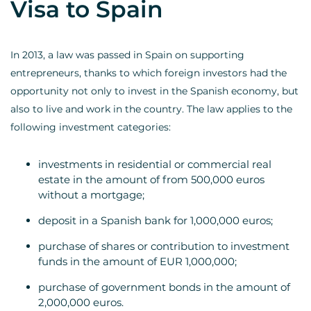
Visa to Spain
In 2013, a law was passed in Spain on supporting
entrepreneurs, thanks to which foreign investors had the
opportunity not only to invest in the Spanish economy, but
also to live and work in the country. The law applies to the
following investment categories:
investments in residential or commercial real
estate in the amount of from 500,000 euros
without a mortgage;
deposit in a Spanish bank for 1,000,000 euros;
purchase of shares or contribution to investment
funds in the amount of EUR 1,000,000;
purchase of government bonds in the amount of
2,000,000 euros.