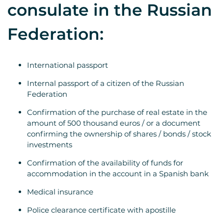
consulate in the Russian
Federation:
International passport
Internal passport of a citizen of the Russian
Federation
Confirmation of the purchase of real estate in the
amount of 500 thousand euros / or a document
confirming the ownership of shares / bonds / stock
investments
Confirmation of the availability of funds for
accommodation in the account in a Spanish bank
Medical insurance
Police clearance certificate with apostille