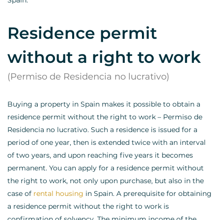
Spain.
Residence permit
without a right to work
(Permiso de Residencia no lucrativo)
Buying a property in Spain makes it possible to obtain a
residence permit without the right to work – Permiso de
Residencia no lucrativo. Such a residence is issued for a
period of one year, then is extended twice with an interval
of two years, and upon reaching five years it becomes
permanent. You can apply for a residence permit without
the right to work, not only upon purchase, but also in the
case of
rental housing
in Spain. A prerequisite for obtaining
a residence permit without the right to work is
confirmation of solvency. The minimum income of the