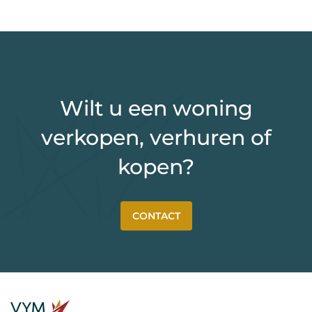
Wilt u een woning
verkopen, verhuren of
kopen?
CONTACT