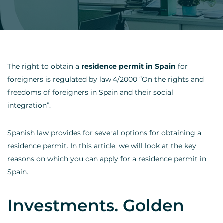
The right to obtain a
residence permit in Spain
for
foreigners is regulated by law 4/2000 “On the rights and
freedoms of foreigners in Spain and their social
integration”.
Spanish law provides for several options for obtaining a
residence permit. In this article, we will look at the key
reasons on which you can apply for a residence permit in
Spain.
Investments. Golden