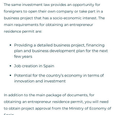
The same investment law provides an opportunity for
foreigners to open their own company or take part in a
business project that has a socio-economic interest. The
main requirements for obtaining an entrepreneur
residence permit are:
Providing a detailed business project, financing
plan and business development plan for the next
few years
Job creation in Spain
Potential for the country’s economy in terms of
innovation and investment
In addition to the main package of documents, for
obtaining an entrepreneur residence permit, you will need
to obtain project approval from the Ministry of Economy of