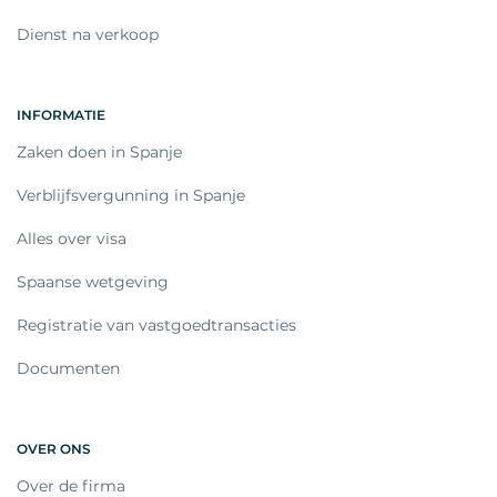
Dienst na verkoop
INFORMATIE
Zaken doen in Spanje
Verblijfsvergunning in Spanje
Alles over visa
Spaanse wetgeving
Registratie van vastgoedtransacties
Documenten
OVER ONS
Over de firma