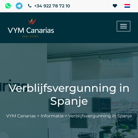
+34 922 78 72 10
Toggl
naviga
Verblijfsvergunning in
Spanje
VYM Canarias
>
Informatie
>
Verblijfsvergunning In Spanje