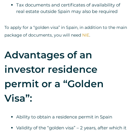
Tax documents and certificates of availability of
real estate outside Spain may also be required
To apply for a “golden visa” in Spain, in addition to the main
package of documents, you will need
NIE
.
Advantages of an
investor residence
permit or a “Golden
Visa”:
Ability to obtain a residence permit in Spain
Validity of the “golden visa” – 2 years, after which it