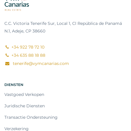
C.C. Victoria Tenerife Sur, Local 1, Cl República de Panamá
N.1, Adeje, CP 38660
+34 922 78 72 10
+34 635 88 18 88
tenerife@vymcanarias.com
DIENSTEN
Vastgoed Verkopen
Juridische Diensten
Transactie Ondersteuning
Verzekering