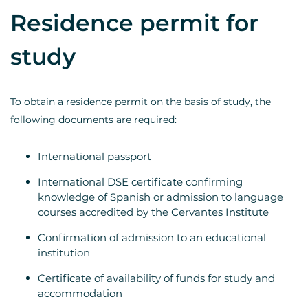
Residence permit for
study
To obtain a residence permit on the basis of study, the
following documents are required:
International passport
International DSE certificate confirming
knowledge of Spanish or admission to language
courses accredited by the Cervantes Institute
Confirmation of admission to an educational
institution
Certificate of availability of funds for study and
accommodation