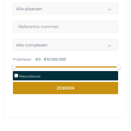
Alle plaatsen
Alle complexen
Prijsklasse:
Nieuwbouw