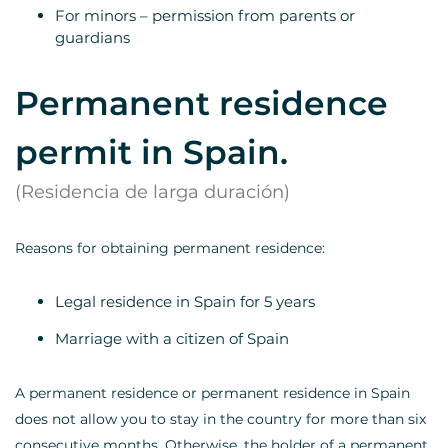
For minors – permission from parents or
guardians
Permanent residence
permit in Spain.
(Residencia de larga duración)
Reasons for obtaining permanent residence:
Legal residence in Spain for 5 years
Marriage with a citizen of Spain
A permanent residence or permanent residence in Spain
does not allow you to stay in the country for more than six
consecutive months. Otherwise, the holder of a permanent