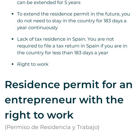
can be extended for 5 years
To extend the residence permit in the future, you
do not need to stay in the country for 183 days a
year continuously
Lack of tax residence in Spain. You are not
required to file a tax return in Spain if you are in
the country for less than 183 days a year
Right to work
Residence permit for an
entrepreneur with the
right to work
(Permiso de Residencia y Trabajo)