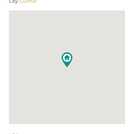
City:
Guimar