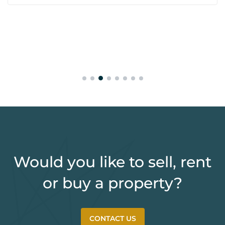
Would you like to sell, rent
or buy a property?
CONTACT US