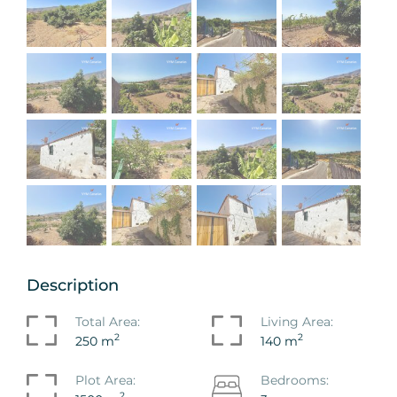
Description
Total Area:
Living Area:
2
2
250 m
140 m
Plot Area:
Bedrooms:
2