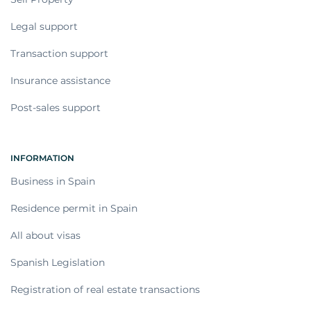
Legal support
Transaction support
Insurance assistance
Post-sales support
INFORMATION
Business in Spain
Residence permit in Spain
All about visas
Spanish Legislation
Registration of real estate transactions