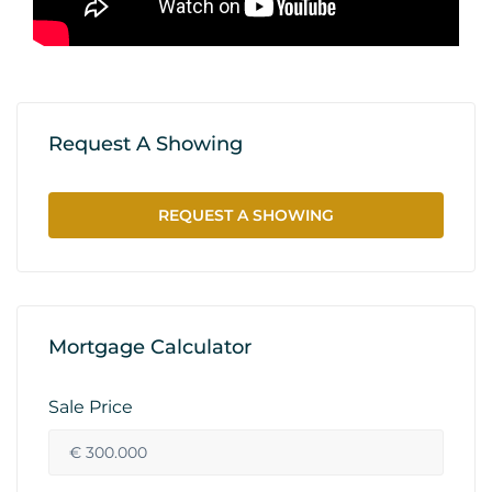
Request A Showing
REQUEST A SHOWING
Mortgage Calculator
Sale Price