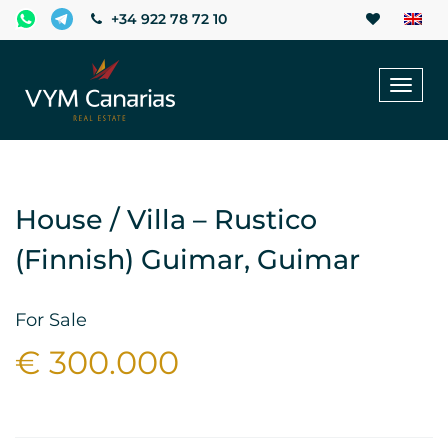
+34 922 78 72 10
Toggl
naviga
House / Villa – Rustico
(Finnish) Guimar, Guimar
For Sale
€ 300.000