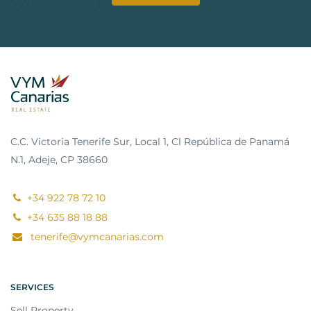
C.C. Victoria Tenerife Sur, Local 1, Cl República de Panamá
N.1, Adeje, CP 38660
+34 922 78 72 10
+34 635 88 18 88
tenerife@vymcanarias.com
SERVICES
Sell Property