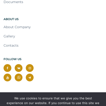
Documents
ABOUT US
About Company
Gallery
Contacts
FOLLOW US
We use cookies to ensure that we give you the best
experience on our website. If you continue to use this site we