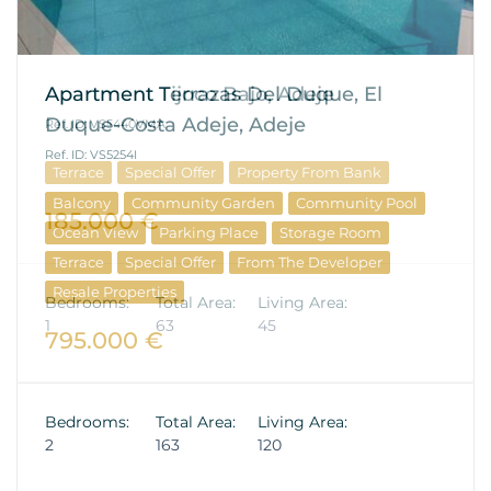
Apartment Terrazas Del Duque, El
Duque-Costa Adeje, Adeje
Ref. ID: VS5254I
Balcony
Community Garden
Community Pool
Ocean View
Parking Place
Storage Room
Terrace
Special Offer
From The Developer
Resale Properties
795.000 €
Bedrooms:
Total Area:
Living Area:
2
163
120