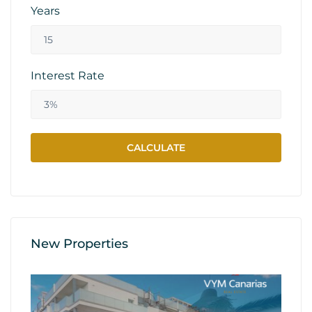
Years
Interest Rate
New Properties