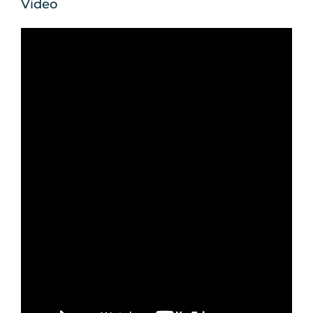
Video