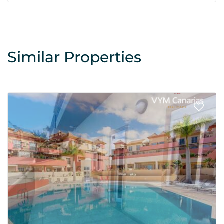
Similar Properties