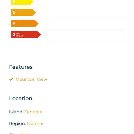
D
E
F
G
less
efficient
Features
Mountain View
Location
Island:
Tenerife
Region:
Guimar