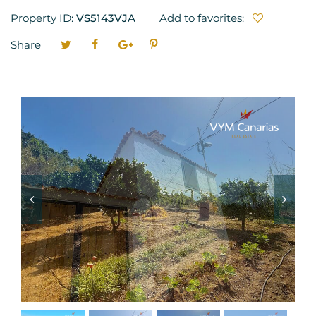
Property ID:
VS5143VJA
Add to favorites:
Share