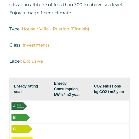
sits at an altitude of less than 300 m above sea level.
Enjoy a magnificent climate.
Type:
House / Villa - Rustico (Finnish)
Class:
Investments
Label:
Exclusive
Energy
Energy rating
CO2 emissions
Consumption,
scale
kg CO2 / m2 year
kW h / m2 year
A
more
efficient
B
C