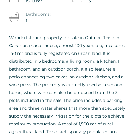
1500 m
3
Bathrooms:
1
Wonderful rural property for sale in Güímar. This old
Canarian manor house, almost 100 years old, measures
140 m² and is fully registered on urban land. It is
distributed in 3 bedrooms, a living room, a kitchen, 1
bathroom, and an outdoor porch. It also features a
patio connecting two caves, an outdoor kitchen, and a
wine press. The property is currently used as a second
home, where wine can also be produced from the 3
plots included in the sale. The price includes a parking
area and three water shares that more than adequately
supply the necessary irrigation for the plots to achieve
maximum production. A total of 1,500 m² of rural
agricultural land. This quiet, sparsely populated area