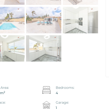
ya De Las
Apartment Primavera, Costa Del
eje
Silencio, Arona
Ref. ID: VS5642I
€ 219.000
 Area:
Bedrooms:
2
 m
4
ace:
Garage:
1