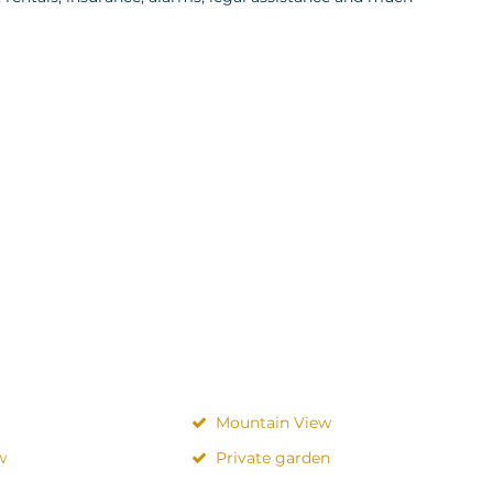
Mountain View
w
Private garden