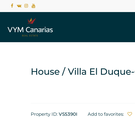
House / Villa El Duque
Property ID:
VS5390I
Add to favorites: