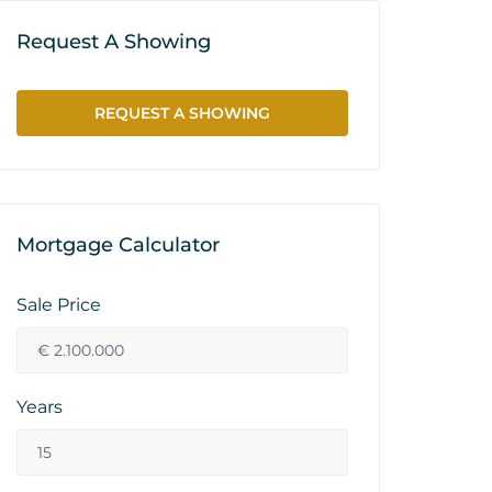
Request A Showing
REQUEST A SHOWING
Mortgage Calculator
Sale Price
Years