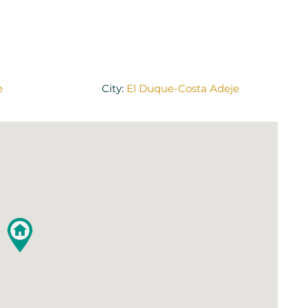
e
City:
El Duque-Costa Adeje