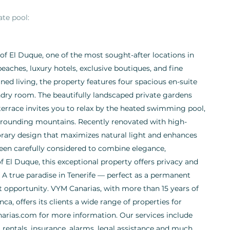
ate pool:
a of El Duque, one of the most sought-after locations in
eaches, luxury hotels, exclusive boutiques, and fine
ned living, the property features four spacious en-suite
ndry room. The beautifully landscaped private gardens
terrace invites you to relax by the heated swimming pool,
rrounding mountains. Recently renovated with high-
orary design that maximizes natural light and enhances
been carefully considered to combine elegance,
of El Duque, this exceptional property offers privacy and
. A true paradise in Tenerife — perfect as a permanent
nt opportunity. VYM Canarias, with more than 15 years of
ca, offers its clients a wide range of properties for
arias.com for more information. Our services include
rentals, insurance, alarms, legal assistance and much