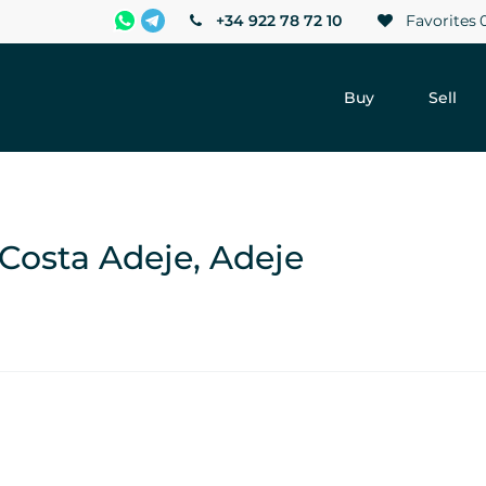
+34 922 78 72 10
Favorites
Buy
Sell
-Costa Adeje, Adeje