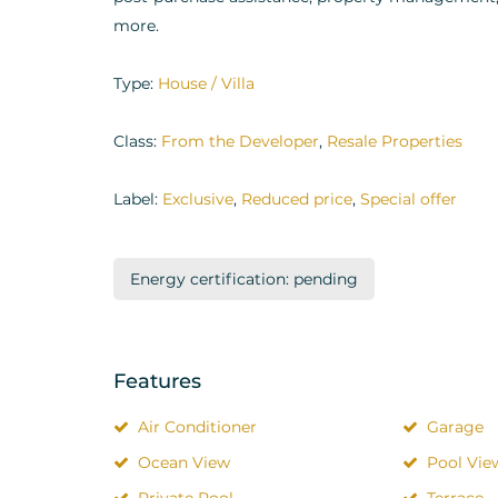
more.
Type:
House / Villa
Class:
From the Developer
,
Resale Properties
Label:
Exclusive
,
Reduced price
,
Special offer
Energy certification: pending
Features
Air Conditioner
Garage
Ocean View
Pool Vie