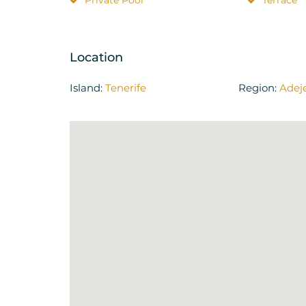
Private Pool
Terrace
Location
Island:
Tenerife
Region:
Adej