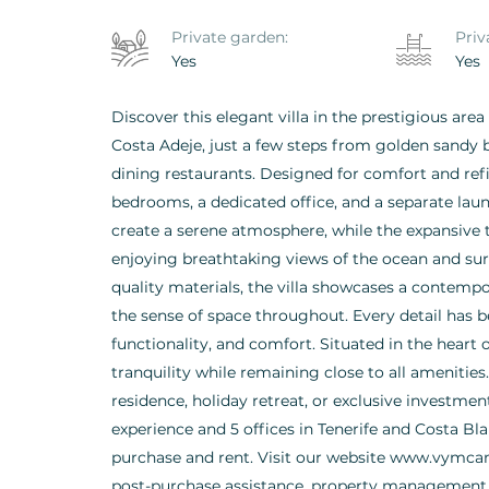
Private garden:
Priv
Yes
Yes
Discover this elegant villa in the prestigious are
Costa Adeje, just a few steps from golden sandy b
dining restaurants. Designed for comfort and refi
bedrooms, a dedicated office, and a separate lau
create a serene atmosphere, while the expansive 
enjoying breathtaking views of the ocean and su
quality materials, the villa showcases a contemp
the sense of space throughout. Every detail has 
functionality, and comfort. Situated in the heart 
tranquility while remaining close to all amenities
residence, holiday retreat, or exclusive investme
experience and 5 offices in Tenerife and Costa Blan
purchase and rent. Visit our website www.vymcan
post-purchase assistance, property management, 