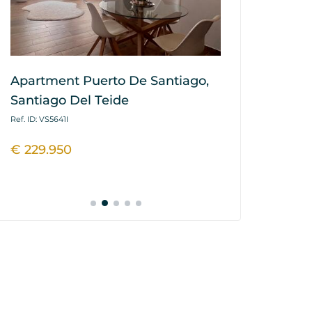
Apartment Puerto De Santiago,
Apartment L
Santiago Del Teide
Tejita, Gra
Ref. ID: VS5641I
Ref. ID: VS5435I
€ 229.950
€ 325.000