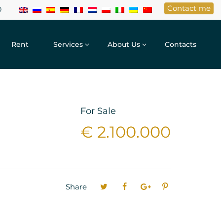
Contact me
0
Rent
Services
About Us
Contacts
For Sale
€ 2.100.000
Share