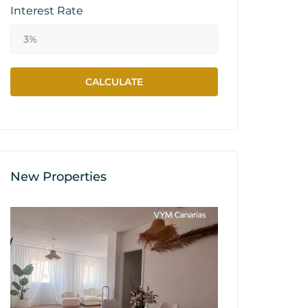
Interest Rate
New Properties