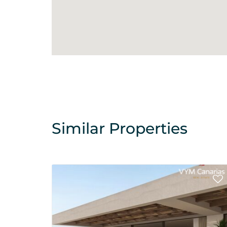
Similar Properties