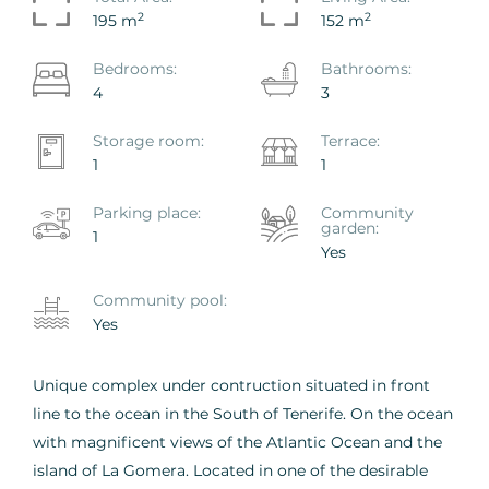
2
2
195 m
152 m
Bedrooms:
Bathrooms:
4
3
Storage room:
Terrace:
1
1
Parking place:
Сommunity
garden:
1
Yes
Сommunity pool:
Yes
Unique complex under contruction situated in front
line to the ocean in the South of Tenerife. On the ocean
with magnificent views of the Atlantic Ocean and the
island of La Gomera. Located in one of the desirable