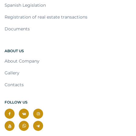
Spanish Legislation
Registration of real estate transactions
Documents
ABOUT US
About Company
Gallery
Contacts
FOLLOW US