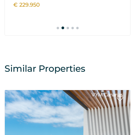
€ 229.950
€
Similar Properties