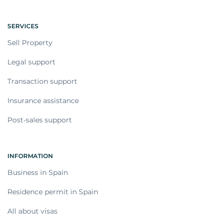
SERVICES
Sell Property
Legal support
Transaction support
Insurance assistance
Post-sales support
INFORMATION
Business in Spain
Residence permit in Spain
All about visas