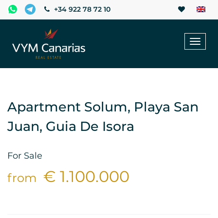
+34 922 78 72 10
Toggl
naviga
Apartment Solum, Playa San
Juan, Guia De Isora
For Sale
€ 1.100.000
from