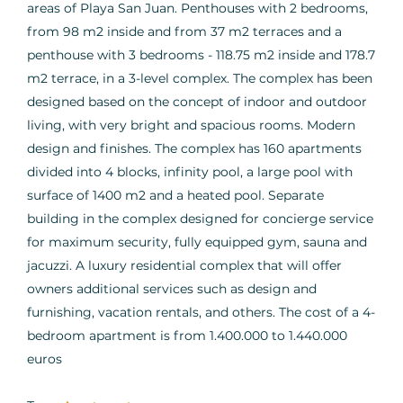
areas of Playa San Juan. Penthouses with 2 bedrooms,
from 98 m2 inside and from 37 m2 terraces and a
penthouse with 3 bedrooms - 118.75 m2 inside and 178.7
m2 terrace, in a 3-level complex. The complex has been
designed based on the concept of indoor and outdoor
living, with very bright and spacious rooms. Modern
design and finishes. The complex has 160 apartments
divided into 4 blocks, infinity pool, a large pool with
surface of 1400 m2 and a heated pool. Separate
building in the complex designed for concierge service
for maximum security, fully equipped gym, sauna and
jacuzzi. A luxury residential complex that will offer
owners additional services such as design and
furnishing, vacation rentals, and others. The cost of a 4-
bedroom apartment is from 1.400.000 to 1.440.000
euros