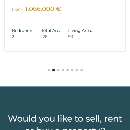
1.066.000 €
from
Bedrooms:
Total Area:
Living Area:
2
128
93
Would you like to sell, rent