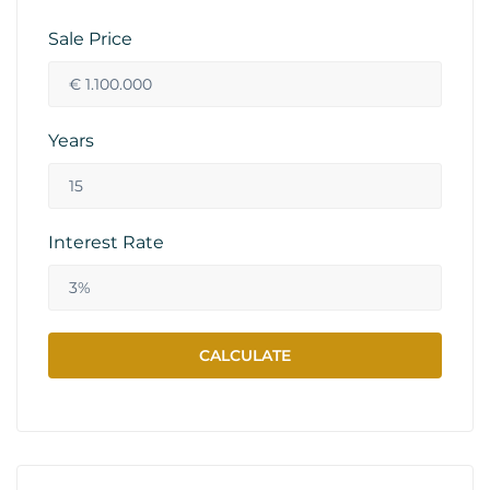
Sale Price
Years
Interest Rate