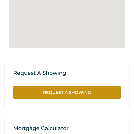
Request A Showing
REQUEST A SHOWING
Mortgage Calculator