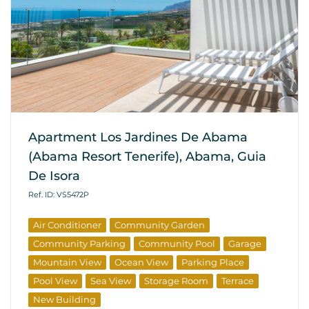
Apartment Los Jardines De Abama
(Abama Resort Tenerife), Abama, Guia
De Isora
Ref. ID: VS5472P
Air Conditioner
Community Garden
Community Parking
Community Pool
Garage
Mountain View
Ocean View
Parking Place
Pool View
Sea View
Storage Room
Terrace
New Building