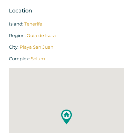
Location
Island:
Tenerife
Region:
Guia de Isora
City:
Playa San Juan
Complex:
Solum