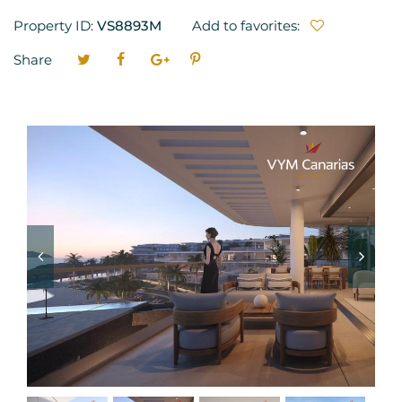
Property ID:
VS8893M
Add to favorites:
Share