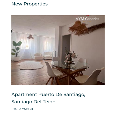
New Properties
Apartment Puerto De Santiago,
Ap
Santiago Del Teide
G
Ref. ID: VS5641I
Ref