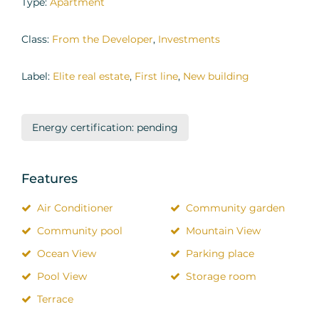
Type:
Apartment
Class:
From the Developer
,
Investments
Label:
Elite real estate
,
First line
,
New building
Energy certification: pending
Features
Air Conditioner
Community garden
Community pool
Mountain View
Ocean View
Parking place
Pool View
Storage room
Terrace