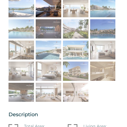
Description
Total Area:
Living Area: