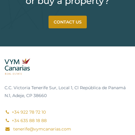
or buy a property?
CONTACT US
C.C. Victoria Tenerife Sur, Local 1, Cl República de Panamá
N.1, Adeje, CP 38660
+34 922 78 72 10
+34 635 88 18 88
tenerife@vymcanarias.com