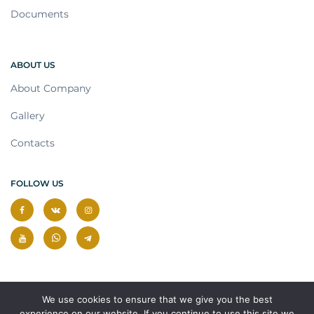
Documents
ABOUT US
About Company
Gallery
Contacts
FOLLOW US
We use cookies to ensure that we give you the best
experience on our website. If you continue to use this site we