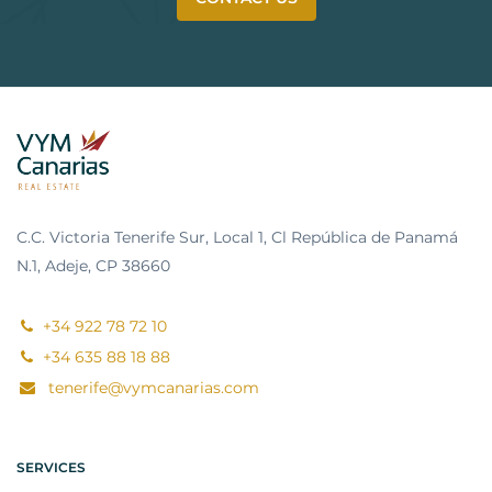
C.C. Victoria Tenerife Sur, Local 1, Cl República de Panamá
N.1, Adeje, CP 38660
+34 922 78 72 10
+34 635 88 18 88
tenerife@vymcanarias.com
SERVICES