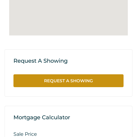
Request A Showing
REQUEST A SHOWING
Mortgage Calculator
Sale Price