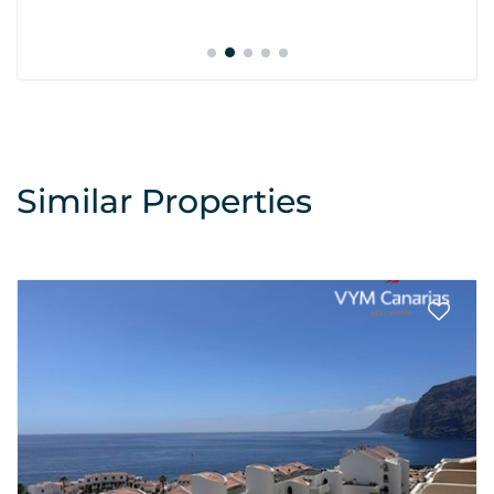
Similar Properties