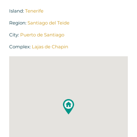
Island:
Tenerife
Region:
Santiago del Teide
City:
Puerto de Santiago
Complex:
Lajas de Chapin