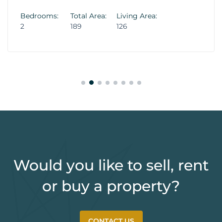
Bedrooms:
Total Area:
Living Area:
2
189
126
Would you like to sell, rent
or buy a property?
CONTACT US