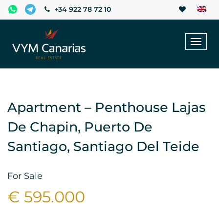
+34 922 78 72 10
Toggl
naviga
Apartment – Penthouse Lajas
De Chapin, Puerto De
Santiago, Santiago Del Teide
For Sale
€ 595.000