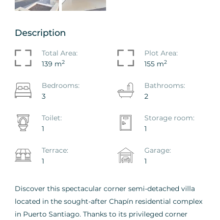
Description
Total Area:
Plot Area:
2
2
139 m
155 m
Bedrooms:
Bathrooms:
3
2
Toilet:
Storage room:
1
1
Terrace:
Garage:
1
1
Discover this spectacular corner semi-detached villa
located in the sought-after Chapín residential complex
in Puerto Santiago. Thanks to its privileged corner