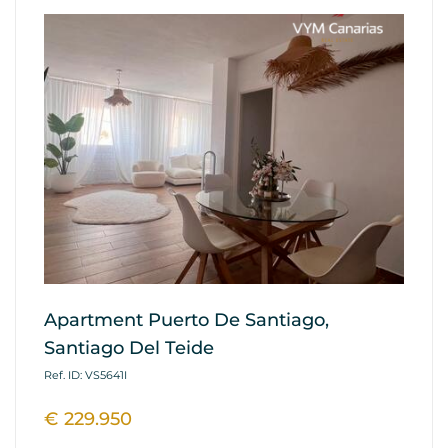
Apartment Puerto De Santiago,
Ap
Santiago Del Teide
G
Ref. ID: VS5641I
Ref
€ 229.950
€