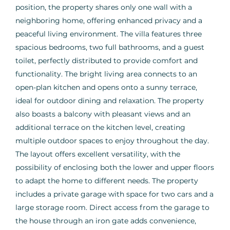
position, the property shares only one wall with a
neighboring home, offering enhanced privacy and a
peaceful living environment. The villa features three
spacious bedrooms, two full bathrooms, and a guest
toilet, perfectly distributed to provide comfort and
functionality. The bright living area connects to an
open-plan kitchen and opens onto a sunny terrace,
ideal for outdoor dining and relaxation. The property
also boasts a balcony with pleasant views and an
additional terrace on the kitchen level, creating
multiple outdoor spaces to enjoy throughout the day.
The layout offers excellent versatility, with the
possibility of enclosing both the lower and upper floors
to adapt the home to different needs. The property
includes a private garage with space for two cars and a
large storage room. Direct access from the garage to
the house through an iron gate adds convenience,