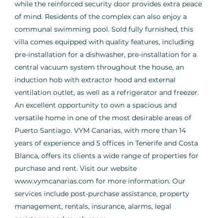
while the reinforced security door provides extra peace
of mind. Residents of the complex can also enjoy a
communal swimming pool. Sold fully furnished, this
villa comes equipped with quality features, including
pre-installation for a dishwasher, pre-installation for a
central vacuum system throughout the house, an
induction hob with extractor hood and external
ventilation outlet, as well as a refrigerator and freezer.
An excellent opportunity to own a spacious and
versatile home in one of the most desirable areas of
Puerto Santiago. VYM Canarias, with more than 14
years of experience and 5 offices in Tenerife and Costa
Blanca, offers its clients a wide range of properties for
purchase and rent. Visit our website
www.vymcanarias.com for more information. Our
services include post-purchase assistance, property
management, rentals, insurance, alarms, legal