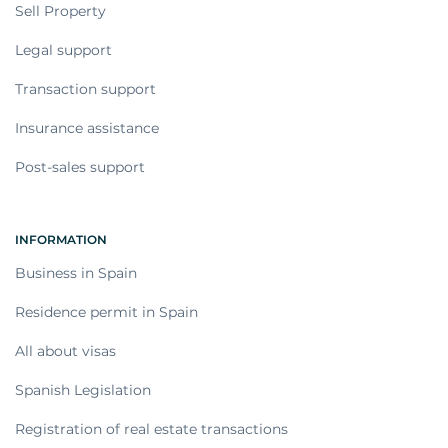
Sell Property
Legal support
Transaction support
Insurance assistance
Post-sales support
INFORMATION
Business in Spain
Residence permit in Spain
All about visas
Spanish Legislation
Registration of real estate transactions