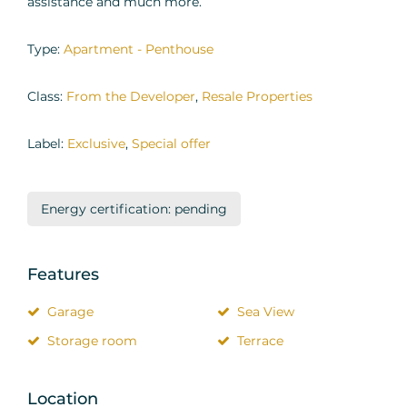
assistance and much more.
Type:
Apartment - Penthouse
Class:
From the Developer
,
Resale Properties
Label:
Exclusive
,
Special offer
Energy certification: pending
Features
Garage
Sea View
Storage room
Terrace
Location