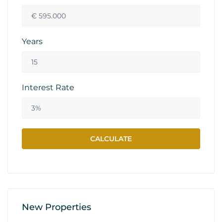
Years
Interest Rate
New Properties