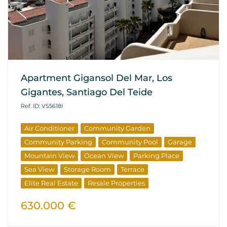
Apartment Gigansol Del Mar, Los
Gigantes, Santiago Del Teide
Ref. ID: VS5618I
Air Conditioner
Community Garden
Community Parking
Community Pool
Garage
Mountain View
Ocean View
Parking Place
Sea View
Storage Room
Terrace
Elite Real Estate
Resale Properties
630.000 €