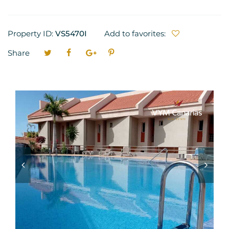
Property ID:
VS5470I
Add to favorites:
Share