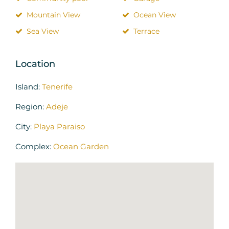
Mountain View
Ocean View
Sea View
Terrace
Location
Island:
Tenerife
Region:
Adeje
City:
Playa Paraiso
Complex:
Ocean Garden