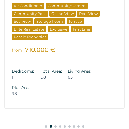
Air Conditioner
Community Garden
Community Pool
Ocean View
Pool View
Sea View
Storage Room
Terrace
Elite Real Estate
Exclusive
First Line
Resale Properties
710.000 €
from
Bedrooms:
Total Area:
Living Area:
1
98
65
Plot Area:
98