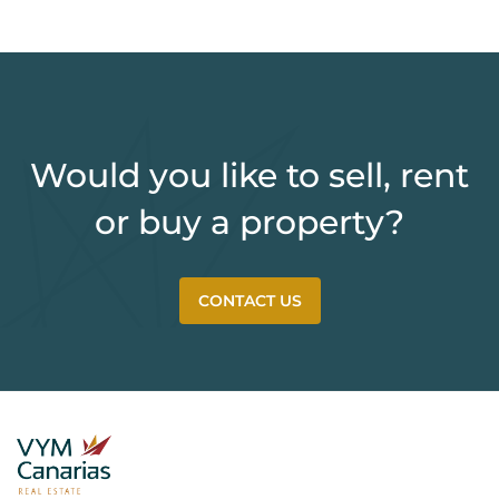
Would you like to sell, rent
or buy a property?
CONTACT US