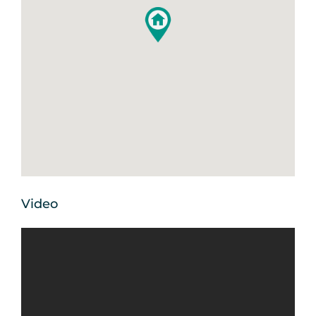
Video