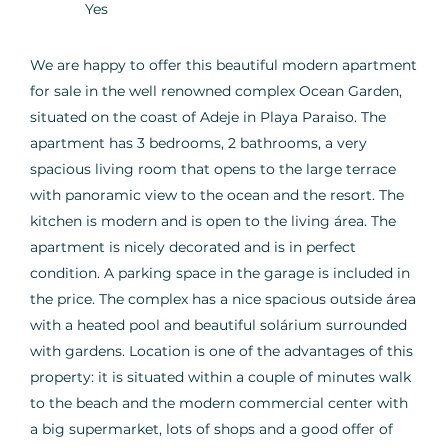
Yes
We are happy to offer this beautiful modern apartment
for sale in the well renowned complex Ocean Garden,
situated on the coast of Adeje in Playa Paraiso. The
apartment has 3 bedrooms, 2 bathrooms, a very
spacious living room that opens to the large terrace
with panoramic view to the ocean and the resort. The
kitchen is modern and is open to the living área. The
apartment is nicely decorated and is in perfect
condition. A parking space in the garage is included in
the price. The complex has a nice spacious outside área
with a heated pool and beautiful solárium surrounded
with gardens. Location is one of the advantages of this
property: it is situated within a couple of minutes walk
to the beach and the modern commercial center with
a big supermarket, lots of shops and a good offer of