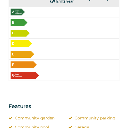
kW h / m2 year
A
more
efficient
B
C
D
E
F
G
less
efficient
Features
Community garden
Community parking
Community pool
Garage