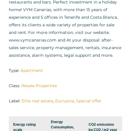
restaurants and bars. Perfect investment in a holiday
home! VYM Canarias, with more than 15 years of
experience and 5 offices in Tenerife and Costa Blanca,
offers its clients a wide variety of properties for sale
and rent. For more information, visit our website:
www.vymcanarias.com and At your disposal: after-
sales service, property management, rentals, insurance
assistance, alarm systems, legal support and more.
Type:
Apartment
Class:
Resale Properties
Label:
Elite real estate
,
Exclusive
,
Special offer
Energy
Energy rating
CO2 emissions
Consumption,
scale
kg CO2 / m2 year