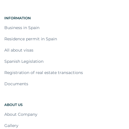
INFORMATION
Business in Spain
Residence permit in Spain
All about visas
Spanish Legislation
Registration of real estate transactions
Documents
ABOUT US
About Company
Gallery