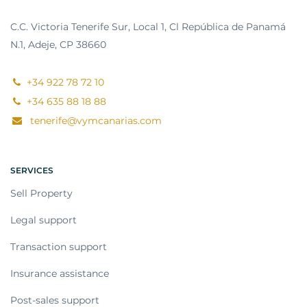
C.C. Victoria Tenerife Sur, Local 1, Cl República de Panamá
N.1, Adeje, CP 38660
+34 922 78 72 10
+34 635 88 18 88
tenerife@vymcanarias.com
SERVICES
Sell Property
Legal support
Transaction support
Insurance assistance
Post-sales support