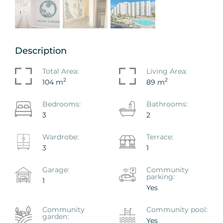
Description
Total Area:
Living Area:
2
2
104 m
89 m
Bedrooms:
Bathrooms:
3
2
Wardrobe:
Terrace:
3
1
Garage:
Community
parking:
1
Yes
Сommunity
Сommunity pool:
garden:
Yes