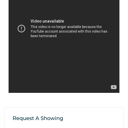
Request A Showing