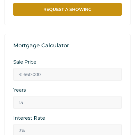
REQUEST A SHOWING
Mortgage Calculator
Sale Price
Years
Interest Rate