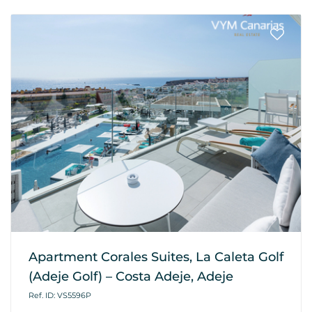
Apartment Corales Suites, La Caleta Golf
(Adeje Golf) – Costa Adeje, Adeje
Ref. ID: VS5596P