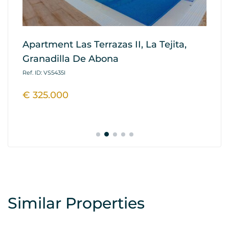
Apartment Las Terrazas II, La Tejita,
A
Granadilla De Abona
Re
A
Ref. ID: VS5435I
Ref
€ 325.000
€
Similar Properties