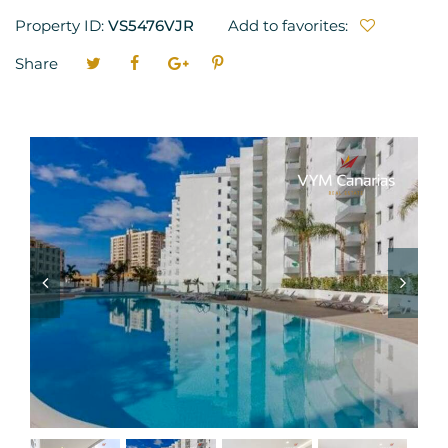
Property ID:
VS5476VJR
Add to favorites:
Share