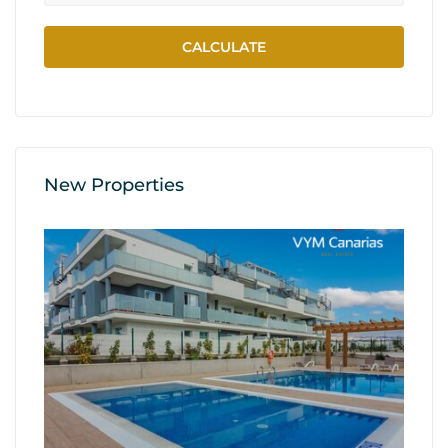
New Properties