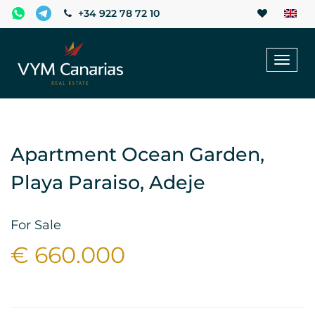
+34 922 78 72 10
Toggl
naviga
Apartment Ocean Garden,
Playa Paraiso, Adeje
For Sale
€ 660.000