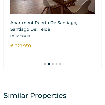
Apartment Puerto De Santiago,
Ap
Santiago Del Teide
G
Ref. ID: VS5641I
Ref
€ 229.950
€
Similar Properties