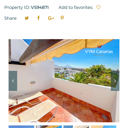
Property ID:
VS9487I
Add to favorites:
Share