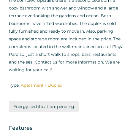
the complex. Upstairs there is a second bedroom, a
cozy bathroom with shower and window and a large
terrace overlooking the gardens and ocean. Both
bedrooms have fitted wardrobes. The duplex is sold
fully furnished and ready to move in. Also, parking
space and storage room are included in the price. The
complex is located in the well-maintained area of Playa
Paraiso, just a short walk to shops, bars, restaurants
and the sea. Contact us for more information. We are
waiting for your call!
Type:
Apartment - Duplex
Energy certification: pending
Features