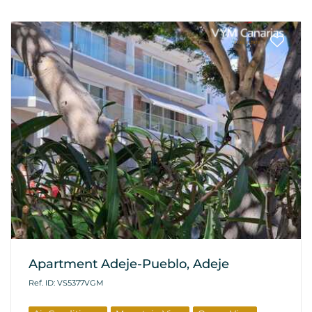
Apartment Adeje-Pueblo, Adeje
Ref. ID: VS5377VGM