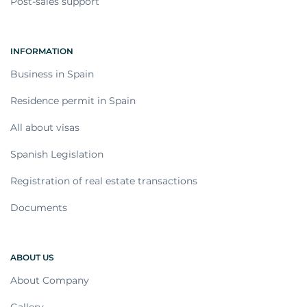
Post-sales support
INFORMATION
Business in Spain
Residence permit in Spain
All about visas
Spanish Legislation
Registration of real estate transactions
Documents
ABOUT US
About Company
Gallery