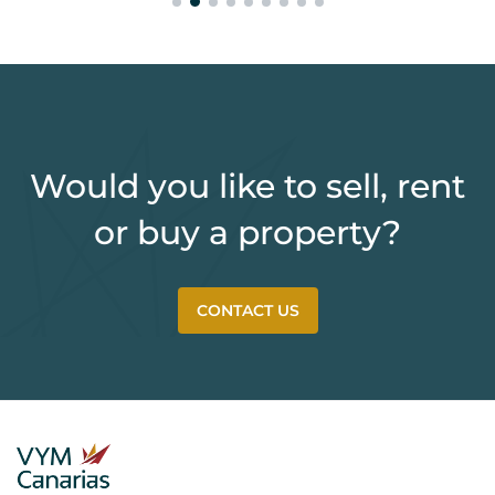
Would you like to sell, rent
or buy a property?
CONTACT US