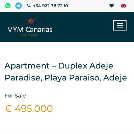
+34 922 78 72 10
Toggl
naviga
Apartment – Duplex Adeje
Paradise, Playa Paraiso, Adeje
For Sale
€ 495.000