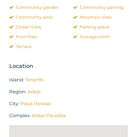
Community garden
Community parking
Community pool
Mountain View
Ocean View
Parking place
Pool View
Storage room
Terrace
Location
Island:
Tenerife
Region:
Adeje
City:
Playa Paraiso
Complex:
Adeje Paradise