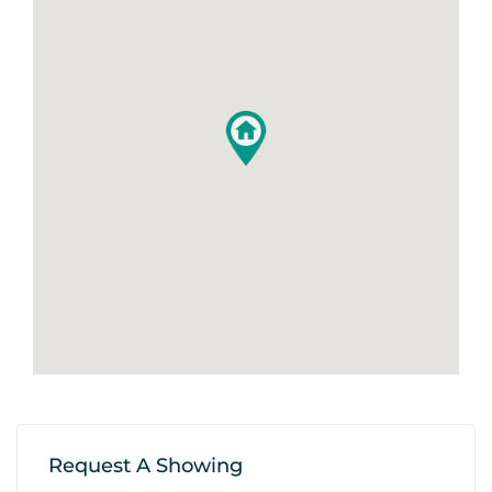
Request A Showing