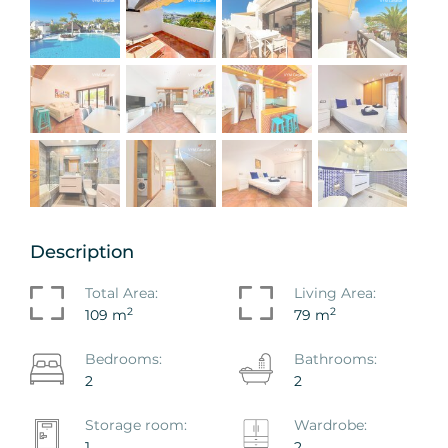
Description
Total Area:
Living Area:
2
2
109 m
79 m
Bedrooms:
Bathrooms:
2
2
Storage room:
Wardrobe:
1
2