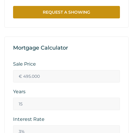
REQUEST A SHOWING
Mortgage Calculator
Sale Price
Years
Interest Rate