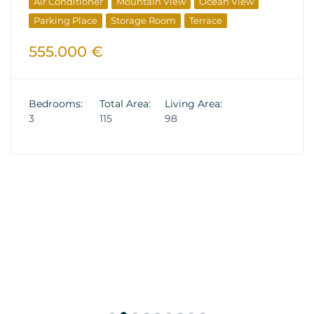
Air Conditioner
Mountain View
Ocean View
Parking Place
Storage Room
Terrace
555.000 €
Bedrooms:
Total Area:
Living Area:
3
115
98