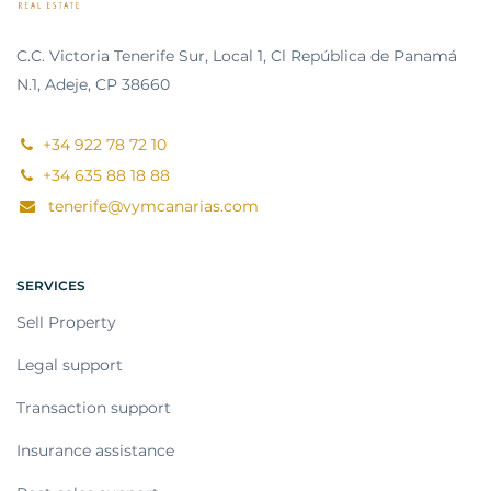
C.C. Victoria Tenerife Sur, Local 1, Cl República de Panamá
N.1, Adeje, CP 38660
+34 922 78 72 10
+34 635 88 18 88
tenerife@vymcanarias.com
SERVICES
Sell Property
Legal support
Transaction support
Insurance assistance