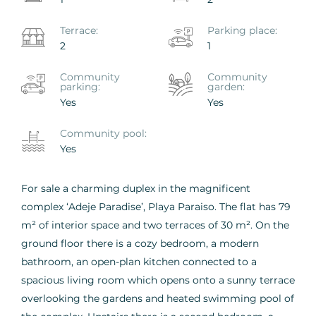
Terrace:
Parking place:
2
1
Community
Сommunity
parking:
garden:
Yes
Yes
Сommunity pool:
Yes
For sale a charming duplex in the magnificent
complex ‘Adeje Paradise’, Playa Paraiso. The flat has 79
m² of interior space and two terraces of 30 m². On the
ground floor there is a cozy bedroom, a modern
bathroom, an open-plan kitchen connected to a
spacious living room which opens onto a sunny terrace
overlooking the gardens and heated swimming pool of