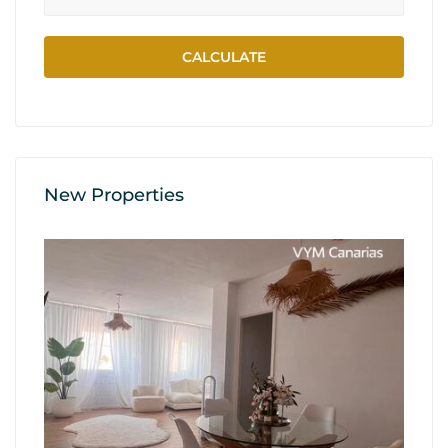
New Properties