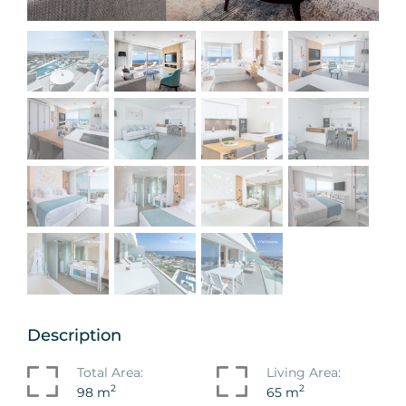
Description
Total Area:
Living Area:
2
2
98 m
65 m