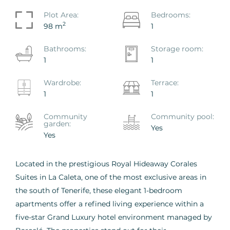
Plot Area:
Bedrooms:
2
98 m
1
Bathrooms:
Storage room:
1
1
Wardrobe:
Terrace:
1
1
Сommunity
Сommunity pool:
garden:
Yes
Yes
Located in the prestigious Royal Hideaway Corales
Suites in La Caleta, one of the most exclusive areas in
the south of Tenerife, these elegant 1-bedroom
apartments offer a refined living experience within a
five-star Grand Luxury hotel environment managed by