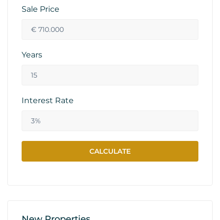
Sale Price
Years
Interest Rate
New Properties