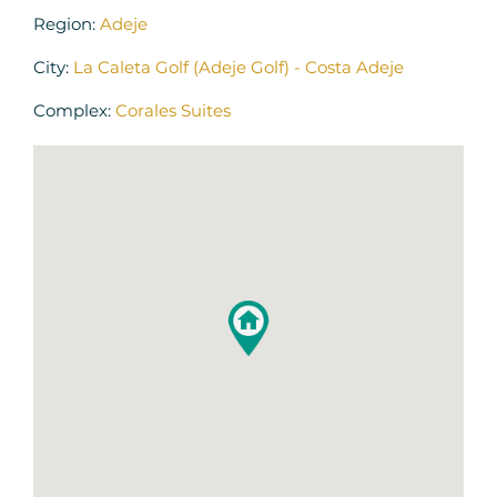
Region:
Adeje
City:
La Caleta Golf (Adeje Golf) - Costa Adeje
Complex:
Corales Suites