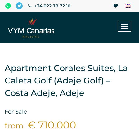
+34 922 78 72 10
Toggl
naviga
Apartment Corales Suites, La
Caleta Golf (Adeje Golf) –
Costa Adeje, Adeje
For Sale
€ 710.000
from