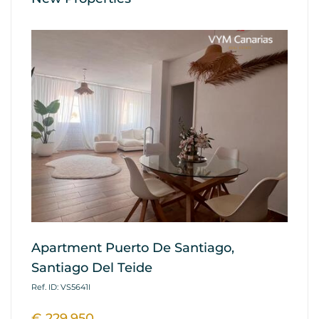
Apartment Puerto De Santiago,
Ap
Santiago Del Teide
G
Ref. ID: VS5641I
Ref
€ 229.950
€