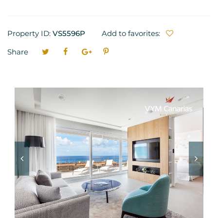
Property ID:
VS5596P
Add to favorites:
Share