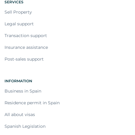
SERVICES
Sell Property
Legal support
Transaction support
Insurance assistance
Post-sales support
INFORMATION
Business in Spain
Residence permit in Spain
All about visas
Spanish Legislation