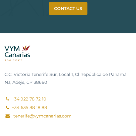
CONTACT US
C.C. Victoria Tenerife Sur, Local 1, Cl República de Panamá
N.1, Adeje, CP 38660
+34 922 78 72 10
+34 635 88 18 88
tenerife@vymcanarias.com