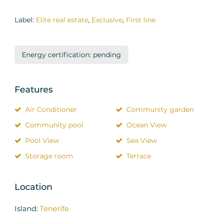
Label:
Elite real estate
,
Exclusive
,
First line
Energy certification: pending
Features
Air Conditioner
Community garden
Community pool
Ocean View
Pool View
Sea View
Storage room
Terrace
Location
Island:
Tenerife