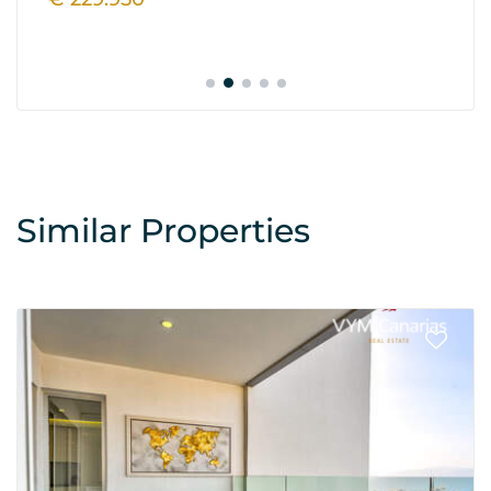
Similar Properties