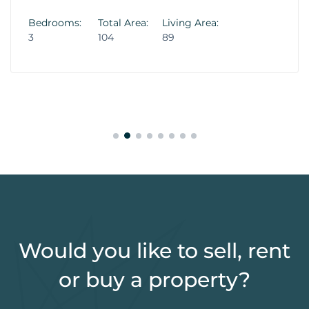
Bedrooms:
Total Area:
Living Area:
3
104
89
Would you like to sell, rent
or buy a property?