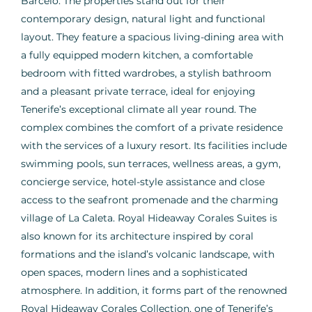
Barceló. The properties stand out for their
contemporary design, natural light and functional
layout. They feature a spacious living-dining area with
a fully equipped modern kitchen, a comfortable
bedroom with fitted wardrobes, a stylish bathroom
and a pleasant private terrace, ideal for enjoying
Tenerife’s exceptional climate all year round. The
complex combines the comfort of a private residence
with the services of a luxury resort. Its facilities include
swimming pools, sun terraces, wellness areas, a gym,
concierge service, hotel-style assistance and close
access to the seafront promenade and the charming
village of La Caleta. Royal Hideaway Corales Suites is
also known for its architecture inspired by coral
formations and the island’s volcanic landscape, with
open spaces, modern lines and a sophisticated
atmosphere. In addition, it forms part of the renowned
Royal Hideaway Corales Collection, one of Tenerife’s