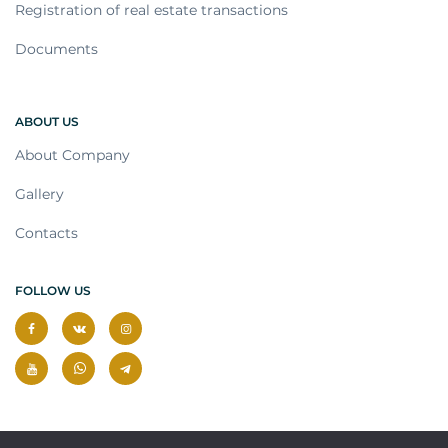
Registration of real estate transactions
Documents
ABOUT US
About Company
Gallery
Contacts
FOLLOW US