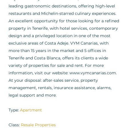
leading gastronomic destinations, offering high-level
restaurants and Michelin-starred culinary experiences.
An excellent opportunity for those looking for a refined
property in Tenerife, with hotel services, contemporary
design and a privileged location in one of the most
exclusive areas of Costa Adeje. VYM Canarias, with
more than 15 years in the market and 5 offices in
Tenerife and Costa Blanca, offers its clients a wide
variety of properties for sale and rent. For more
information, visit our website: www.vymcanarias.com.
At your disposal: after-sales service, property
management, rentals, insurance assistance, alarms,
legal support and more.
Type:
Apartment
Class:
Resale Properties