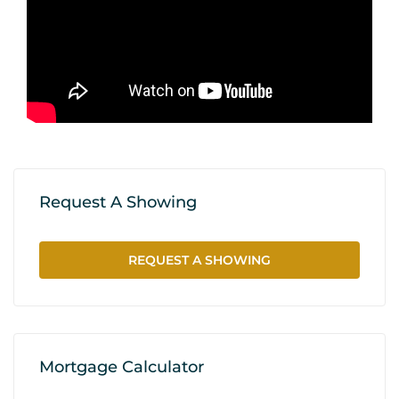
Request A Showing
REQUEST A SHOWING
Mortgage Calculator