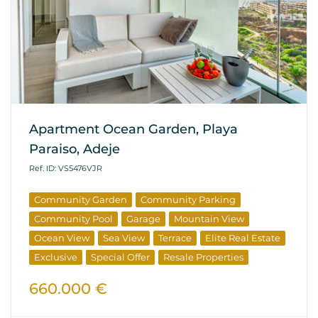
Apartment Ocean Garden, Playa
Paraiso, Adeje
Ref. ID: VS5476VJR
Community Garden
Community Parking
Community Pool
Garage
Mountain View
Ocean View
Sea View
Terrace
Elite Real Estate
Exclusive
Special Offer
Resale Properties
660.000 €