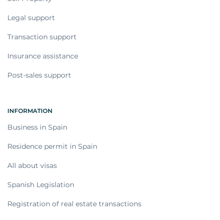
Legal support
Transaction support
Insurance assistance
Post-sales support
INFORMATION
Business in Spain
Residence permit in Spain
All about visas
Spanish Legislation
Registration of real estate transactions