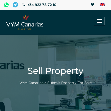
+34 922 78 72 10
Toggl
naviga
Sell Property
VYM Canarias
>
Submit Property For Sale