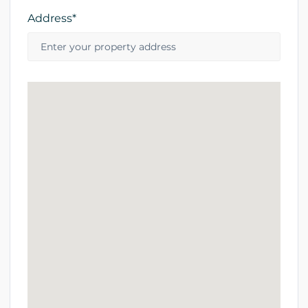
Address*