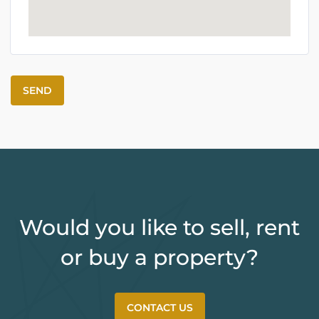
Would you like to sell, rent
or buy a property?
CONTACT US