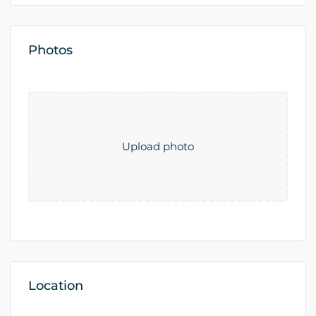
Photos
Upload photo
Location