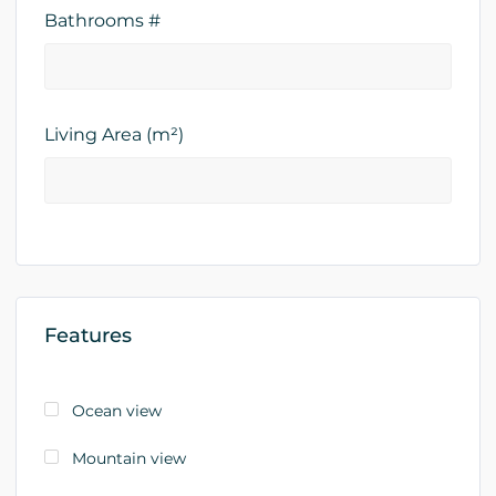
Bathrooms #
Living Area (m²)
Features
Ocean view
Mountain view