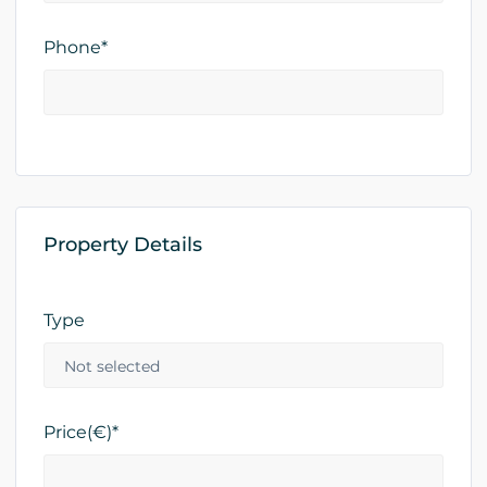
Phone*
Property Details
Type
Price(€)*