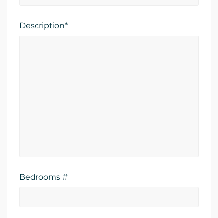
Description*
Bedrooms #