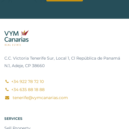
C.C. Victoria Tenerife Sur, Local 1, Cl República de Panamá
N.1, Adeje, CP 38660
+34 922 78 72 10
+34 635 88 18 88
tenerife@vymcanarias.com
SERVICES
Sell Property