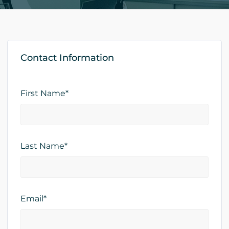
Contact Information
First Name*
Last Name*
Email*