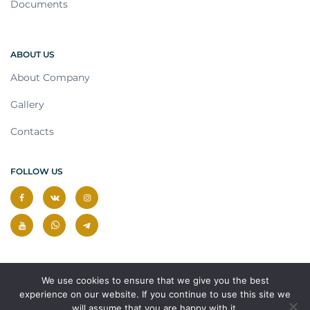
Documents
ABOUT US
About Company
Gallery
Contacts
FOLLOW US
We use cookies to ensure that we give you the best
experience on our website. If you continue to use this site we
will assume that you are happy with it.