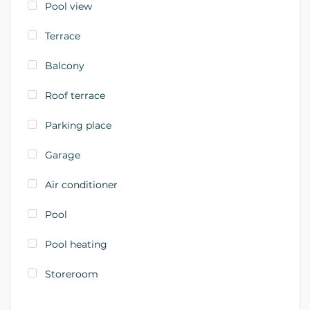
Pool view
Terrace
Balcony
Roof terrace
Parking place
Garage
Air conditioner
Pool
Pool heating
Storeroom