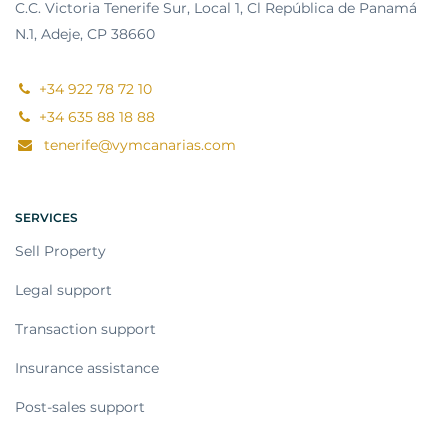
C.C. Victoria Tenerife Sur, Local 1, Cl República de Panamá
N.1, Adeje, CP 38660
+34 922 78 72 10
+34 635 88 18 88
tenerife@vymcanarias.com
SERVICES
Sell Property
Legal support
Transaction support
Insurance assistance
Post-sales support