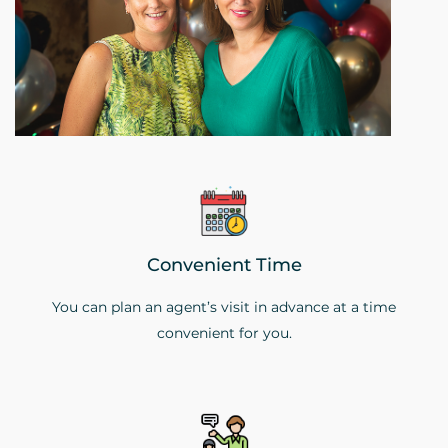
Convenient Time
You can plan an agent’s visit in advance at a time
convenient for you.