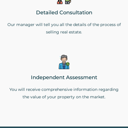
Detailed Consultation
Our manager will tell you all the details of the process of
selling real estate.
Independent Assessment
You will receive comprehensive information regarding
the value of your property on the market.