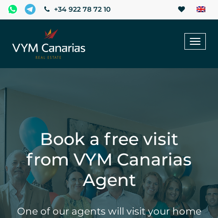
+34 922 78 72 10
Toggl
naviga
Book a free visit
from VYM Canarias
Agent
One of our agents will visit your home