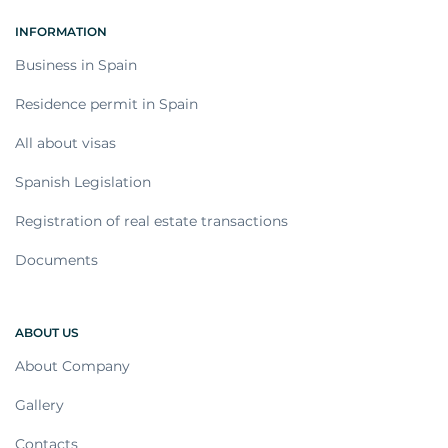
INFORMATION
Business in Spain
Residence permit in Spain
All about visas
Spanish Legislation
Registration of real estate transactions
Documents
ABOUT US
About Company
Gallery
Contacts