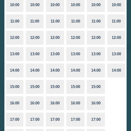
10:00
10:00
10:00
10:00
10:00
10:00
11:00
11:00
11:00
11:00
11:00
11:00
12:00
12:00
12:00
12:00
12:00
12:00
13:00
13:00
13:00
13:00
13:00
13:00
14:00
14:00
14:00
14:00
14:00
14:00
15:00
15:00
15:00
15:00
15:00
16:00
16:00
16:00
16:00
16:00
17:00
17:00
17:00
17:00
17:00