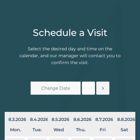
Schedule a Visit
Select the desired day and time on the
calendar, and our manager will contact you to
confirm the visit.
8.3.2026
8.4.2026
8.5.2026
8.6.2026
8.7.2026
8.8.2026
Mon.
Tue.
Wed
Thu.
Fri
Sat