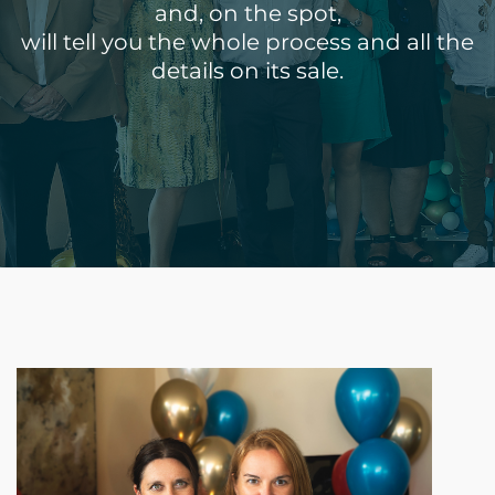
and, on the spot,
will tell you the whole process and all the
details on its sale.