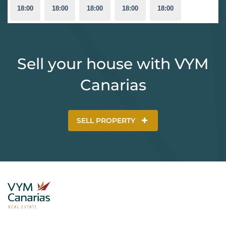
18:00
18:00
18:00
18:00
18:00
Sell your house with VYM
Canarias
SELL PROPERTY