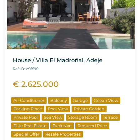
House / Villa El Madroñal, Adeje
Ref. ID: VS5590I
€ 2.625.000
Air Conditioner
Balcony
Garage
Ocean View
Parking Place
Pool View
Private Garden
Private Pool
Sea View
Storage Room
Terrace
Elite Real Estate
Exclusive
Reduced Price
Special Offer
Resale Properties