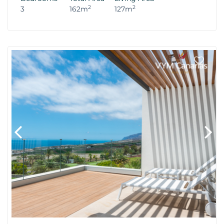
2
2
3
162m
127m