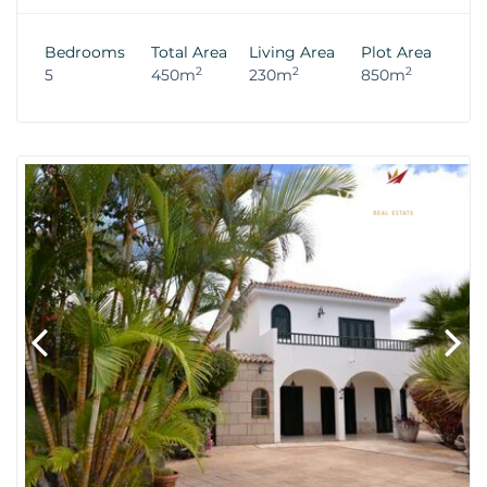
Bedrooms
Total Area
Living Area
Plot Area
2
2
2
5
450m
230m
850m