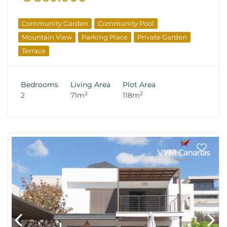
Community Garden
Community Pool
Mountain View
Parking Place
Private Garden
Terrace
Bedrooms
Living Area
Plot Area
2
2
2
71m
118m