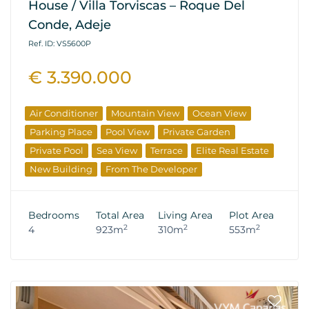
House / Villa Torviscas – Roque Del
Conde, Adeje
Ref. ID: VS5600P
€ 3.390.000
Air Conditioner
Mountain View
Ocean View
Parking Place
Pool View
Private Garden
Private Pool
Sea View
Terrace
Elite Real Estate
New Building
From The Developer
Bedrooms
Total Area
Living Area
Plot Area
2
2
2
4
923m
310m
553m