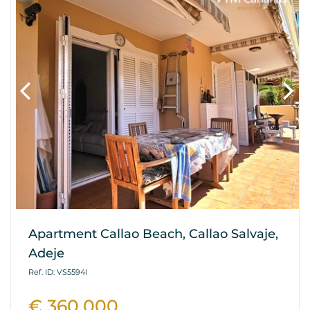
Apartment Callao Beach, Callao Salvaje,
Adeje
Ref. ID: VS5594I
€ 360.000