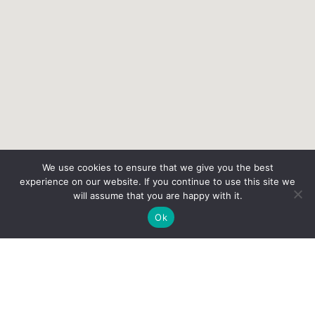
We use cookies to ensure that we give you the best
experience on our website. If you continue to use this site we
will assume that you are happy with it.
Ok