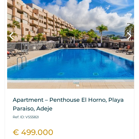
Apartment – Penthouse El Horno, Playa
Paraiso, Adeje
Ref. ID: VS5582I
€ 499.000