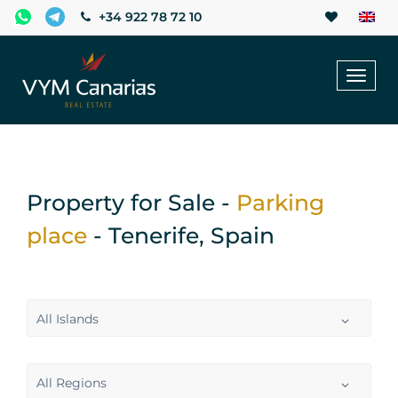
+34 922 78 72 10
Toggl
naviga
Property for Sale -
Parking
place
- Tenerife, Spain
All Islands
All Regions