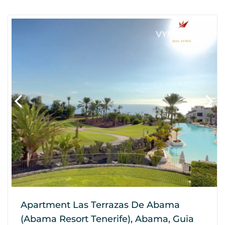
Apartment Las Terrazas De Abama
(Abama Resort Tenerife), Abama, Guia