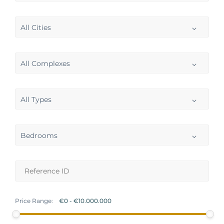
All Cities
All Complexes
All Types
Bedrooms
Price Range: