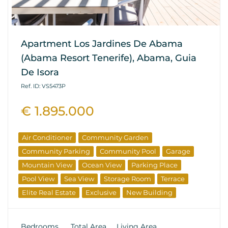
Apartment Los Jardines De Abama
(Abama Resort Tenerife), Abama, Guia
De Isora
Ref. ID: VS5473P
€ 1.895.000
Air Conditioner
Community Garden
Community Parking
Community Pool
Garage
Mountain View
Ocean View
Parking Place
Pool View
Sea View
Storage Room
Terrace
Elite Real Estate
Exclusive
New Building
From The Developer
Investments
Bedrooms
Total Area
Living Area