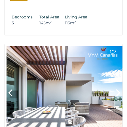
Bedrooms
Total Area
Living Area
2
2
3
145m
115m