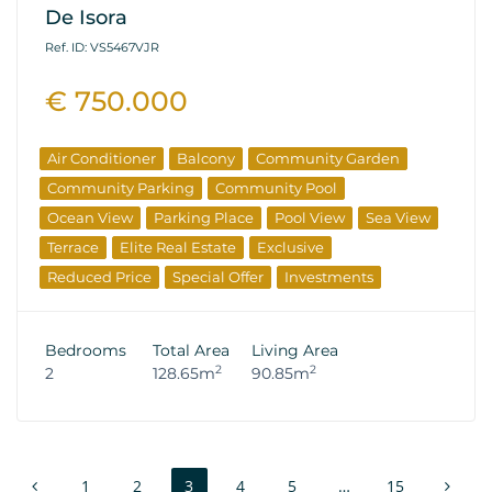
De Isora
Ref. ID: VS5467VJR
€ 750.000
Air Conditioner
Balcony
Community Garden
Community Parking
Community Pool
Ocean View
Parking Place
Pool View
Sea View
Terrace
Elite Real Estate
Exclusive
Reduced Price
Special Offer
Investments
Resale Properties
Bedrooms
Total Area
Living Area
2
2
2
128.65m
90.85m
1
2
3
4
5
…
15