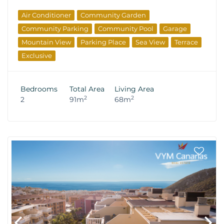
Air Conditioner
Community Garden
Community Parking
Community Pool
Garage
Mountain View
Parking Place
Sea View
Terrace
Exclusive
Bedrooms
Total Area
Living Area
2
2
2
91m
68m