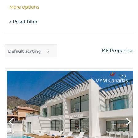
More options
Reset filter
x
145
Properties
Default sorting