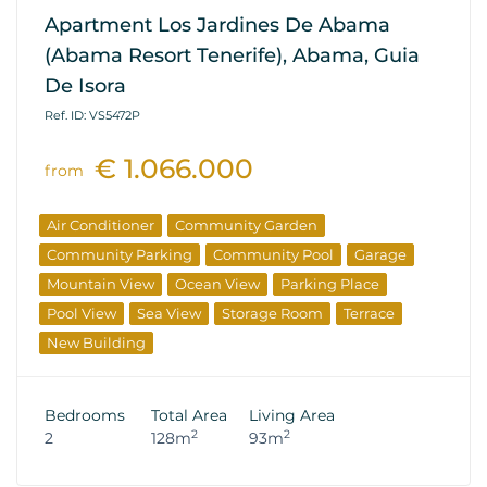
Apartment Los Jardines De Abama
(Abama Resort Tenerife), Abama, Guia
De Isora
Ref. ID: VS5472P
€ 1.066.000
from
Air Conditioner
Community Garden
Community Parking
Community Pool
Garage
Mountain View
Ocean View
Parking Place
Pool View
Sea View
Storage Room
Terrace
New Building
Bedrooms
Total Area
Living Area
2
2
2
128m
93m