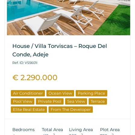
House / Villa Torviscas – Roque Del
Conde, Adeje
Ref. ID: VS5601I
€ 2.290.000
Air Conditioner
Ocean View
Parking Place
Pool View
Private Pool
Sea View
Terrace
Elite Real Estate
From The Developer
Bedrooms
Total Area
Living Area
Plot Area
2
2
2