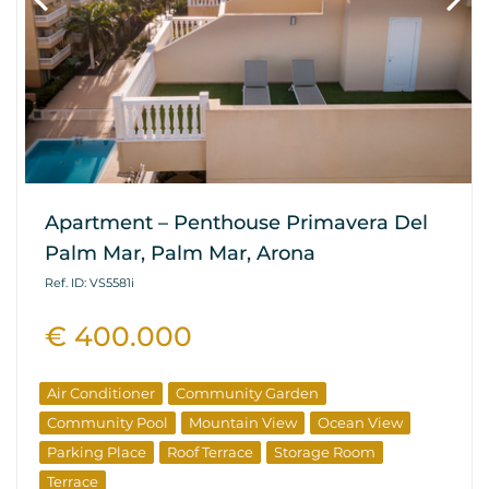
Apartment – Penthouse Primavera Del
Palm Mar, Palm Mar, Arona
Ref. ID: VS5581i
€ 400.000
Air Conditioner
Community Garden
Community Pool
Mountain View
Ocean View
Parking Place
Roof Terrace
Storage Room
Terrace