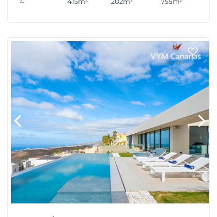
4
415m
202m
755m