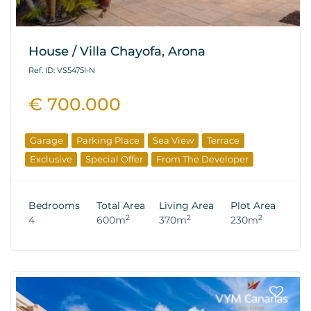
House / Villa Chayofa, Arona
Ref. ID: VS5475I-N
€ 700.000
Garage
Parking Place
Sea View
Terrace
Exclusive
Special Offer
From The Developer
Bedrooms
Total Area
Living Area
Plot Area
2
2
2
4
600m
370m
230m