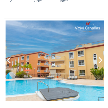
2
71m
118m