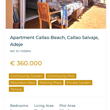
Apartment Callao Beach, Callao Salvaje,
Adeje
Ref. ID: VS5594I
€ 360.000
Community Garden
Community Pool
Mountain View
Parking Place
Private Garden
Terrace
Bedrooms
Living Area
Plot Area
2
2