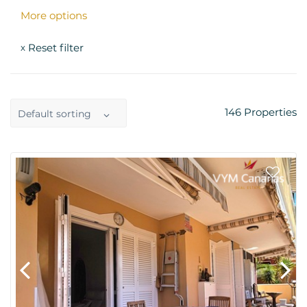
More options
Reset filter
x
146
Properties
Default sorting