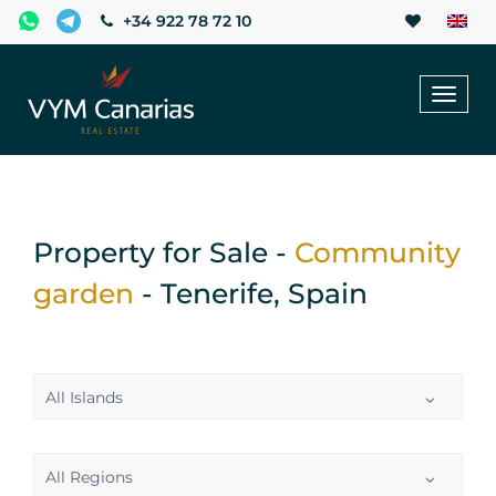
+34 922 78 72 10
Toggl
naviga
Property for Sale -
Community
garden
- Tenerife, Spain
All Islands
All Regions