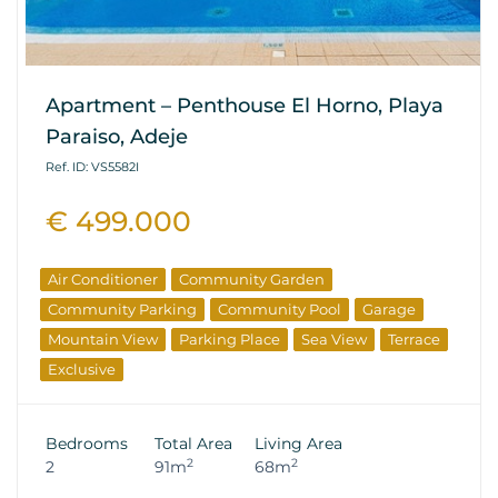
Apartment – Penthouse El Horno, Playa
Paraiso, Adeje
Ref. ID: VS5582I
€ 499.000
Air Conditioner
Community Garden
Community Parking
Community Pool
Garage
Mountain View
Parking Place
Sea View
Terrace
Exclusive
Bedrooms
Total Area
Living Area
2
2
2
91m
68m