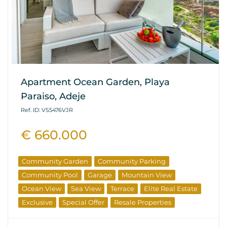
Apartment Ocean Garden, Playa
Paraiso, Adeje
Ref. ID: VS5476VJR
€ 660.000
Community Garden
Community Parking
Community Pool
Garage
Mountain View
Ocean View
Sea View
Terrace
Elite Real Estate
Exclusive
Special Offer
Resale Properties