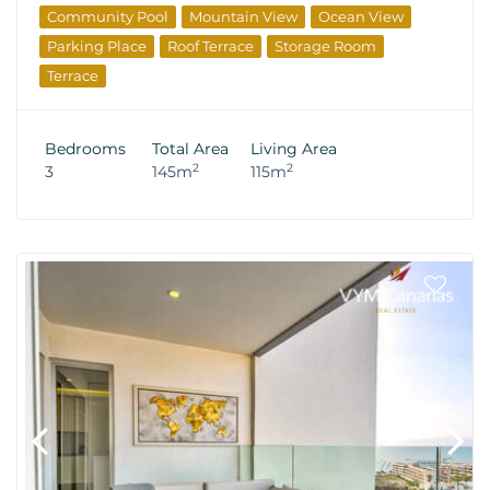
Community Pool
Mountain View
Ocean View
Parking Place
Roof Terrace
Storage Room
Terrace
Bedrooms
Total Area
Living Area
2
2
3
145m
115m