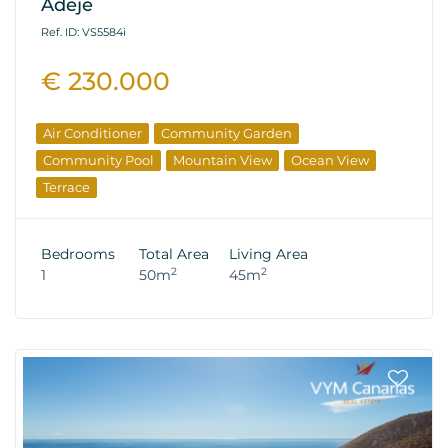
Adeje
Ref. ID: VS5584i
€ 230.000
Air Conditioner
Community Garden
Community Pool
Mountain View
Ocean View
Terrace
Bedrooms
Total Area
Living Area
2
2
1
50m
45m