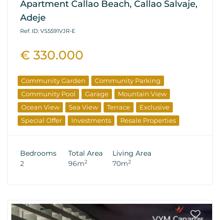
Apartment Callao Beach, Callao Salvaje,
Adeje
Ref. ID: VS5591VJR-E
€ 330.000
Community Garden
Community Parking
Community Pool
Garage
Mountain View
Ocean View
Sea View
Terrace
Exclusive
Special Offer
Investments
Resale Properties
Bedrooms
Total Area
Living Area
2
2
2
96m
70m