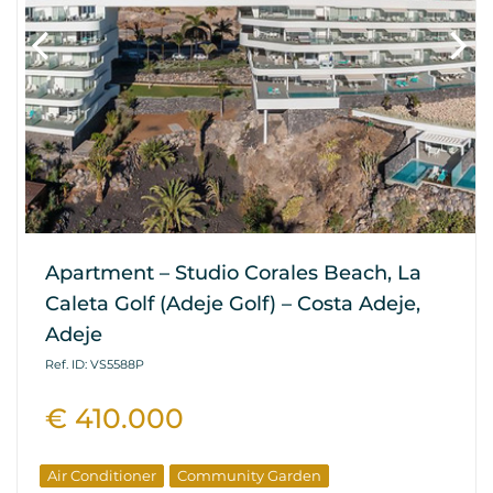
Apartment – Studio Corales Beach, La
Caleta Golf (Adeje Golf) – Costa Adeje,
Adeje
Ref. ID: VS5588P
€ 410.000
Air Conditioner
Community Garden