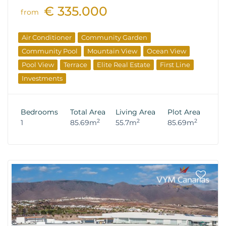
€ 335.000
from
Air Conditioner
Community Garden
Community Pool
Mountain View
Ocean View
Pool View
Terrace
Elite Real Estate
First Line
Investments
Bedrooms
Total Area
Living Area
Plot Area
2
2
2
1
85.69m
55.7m
85.69m