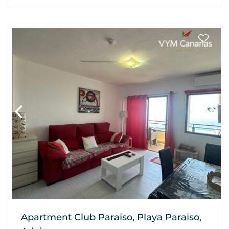
Apartment Club Paraiso, Playa Paraiso,