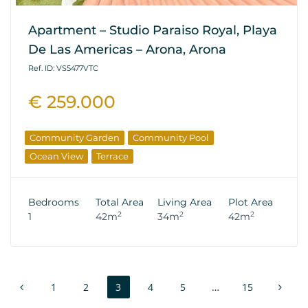
Apartment – Studio Paraiso Royal, Playa
De Las Americas – Arona, Arona
Ref. ID: VS5477VTC
€ 259.000
Community Garden
Community Pool
Ocean View
Terrace
Bedrooms
Total Area
Living Area
Plot Area
2
2
2
1
42m
34m
42m
1
2
3
4
5
…
15