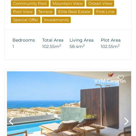
Community Pool
Mountain View
Ocean View
Pool View
Terrace
Elite Real Estate
First Line
Special Offer
Investments
Bedrooms
Total Area
Living Area
Plot Area
2
2
2
1
102.55m
58.4m
102.55m