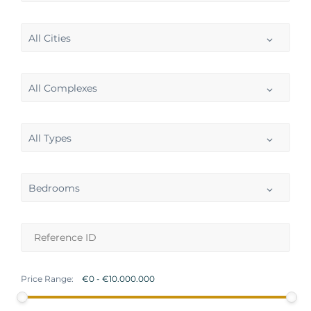
All Cities
All Complexes
All Types
Bedrooms
Price Range: