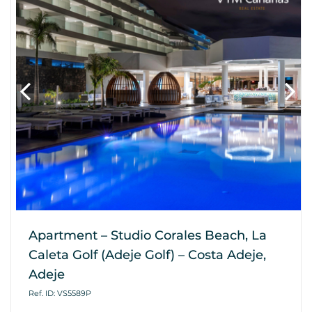
Apartment – Studio Corales Beach, La
Caleta Golf (Adeje Golf) – Costa Adeje,
Adeje
Ref. ID: VS5589P