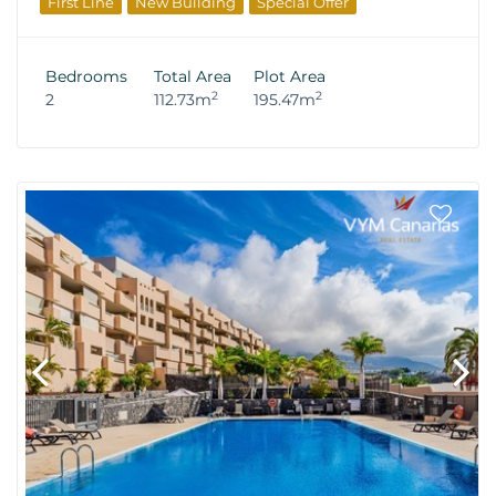
First Line
New Building
Special Offer
From The Developer
Bedrooms
Total Area
Plot Area
2
2
2
112.73m
195.47m