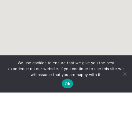
We use cookies to ensure that we give you the best
experience on our website. If you continue to use this site we
will assume that you are happy with it.
Ok