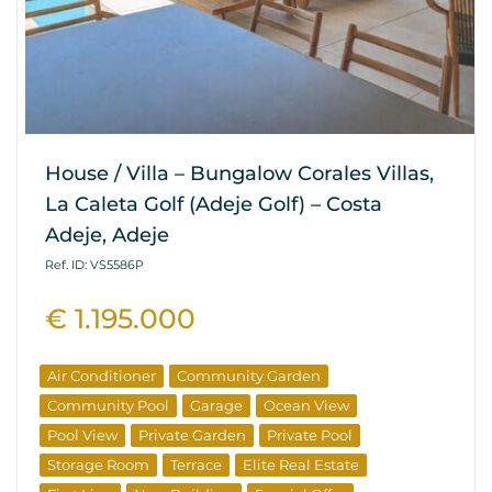
House / Villa – Bungalow Corales Villas,
La Caleta Golf (Adeje Golf) – Costa
Adeje, Adeje
Ref. ID: VS5586P
€ 1.195.000
Air Conditioner
Community Garden
Community Pool
Garage
Ocean View
Pool View
Private Garden
Private Pool
Storage Room
Terrace
Elite Real Estate