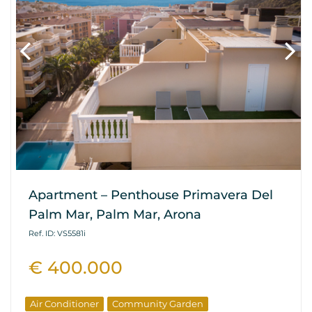
Apartment – Penthouse Primavera Del
Palm Mar, Palm Mar, Arona
Ref. ID: VS5581i
€ 400.000
Air Conditioner
Community Garden