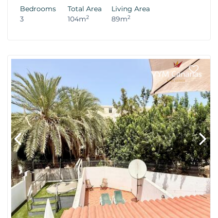
Bedrooms
Total Area
Living Area
2
2
3
104m
89m