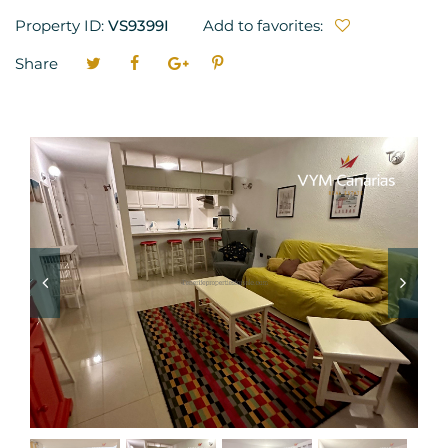
Property ID:
VS9399I
Add to favorites:
Share