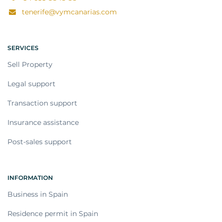
tenerife@vymcanarias.com
SERVICES
Sell Property
Legal support
Transaction support
Insurance assistance
Post-sales support
INFORMATION
Business in Spain
Residence permit in Spain