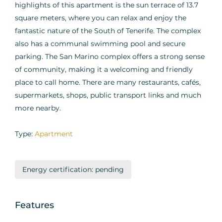
highlights of this apartment is the sun terrace of 13.7
square meters, where you can relax and enjoy the
fantastic nature of the South of Tenerife. The complex
also has a communal swimming pool and secure
parking. The San Marino complex offers a strong sense
of community, making it a welcoming and friendly
place to call home. There are many restaurants, cafés,
supermarkets, shops, public transport links and much
more nearby.
Type:
Apartment
Energy certification: pending
Features