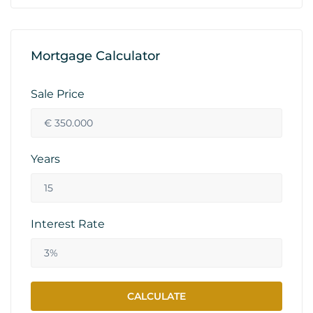
Mortgage Calculator
Sale Price
Years
Interest Rate