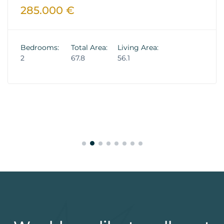
285.000 €
Bedrooms:
Total Area:
Living Area:
2
67.8
56.1