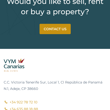
Would you like to sell, rent
or buy a property?
CONTACT US
C.C. Victoria Tenerife Sur, Local 1, Cl República de Panamá
N.1, Adeje, CP 38660
+34 922 78 72 10
+34 635 88 18 88