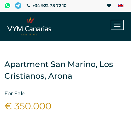
+34 922 78 72 10
Toggl
naviga
Apartment San Marino, Los
Cristianos, Arona
For Sale
€ 350.000