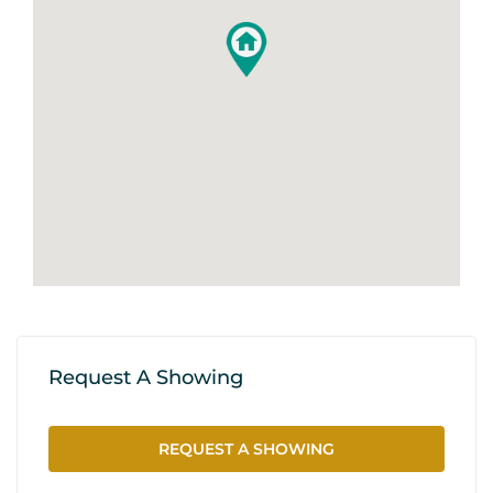
Request A Showing
REQUEST A SHOWING