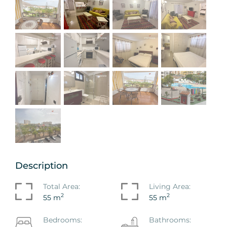
Description
Total Area:
Living Area:
2
2
55 m
55 m
Bedrooms:
Bathrooms: