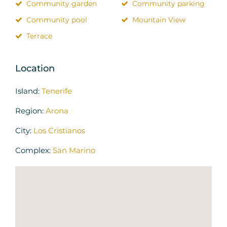
Community garden
Community parking
Community pool
Mountain View
Terrace
Location
Island:
Tenerife
Region:
Arona
City:
Los Cristianos
Complex:
San Marino