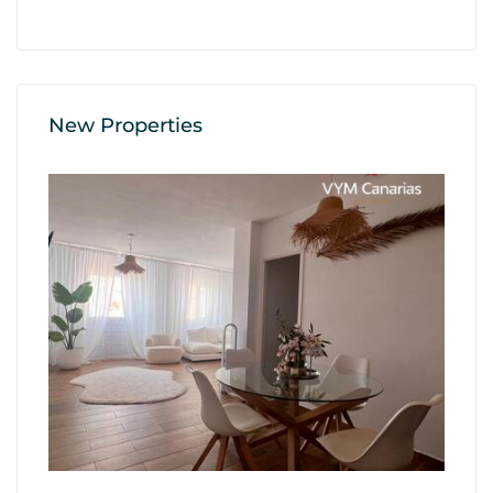
New Properties