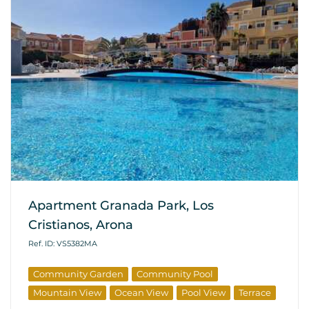
Apartment Granada Park, Los
Cristianos, Arona
Ref. ID: VS5382MA
Community Garden
Community Pool
Mountain View
Ocean View
Pool View
Terrace