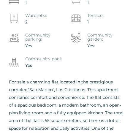
1
1
Wardrobe:
Terrace:
2
1
Community
Сommunity
parking:
garden:
Yes
Yes
Сommunity pool:
Yes
For sale a charming flat located in the prestigious
complex "San Marino", Los Cristianos. This apartment
combines comfort and convenience. The flat consists
of a spacious bedroom, a modern bathroom, an open-
plan living room and a fully equipped kitchen. The total
area of the flat is 55 square meters, so there is a lot of
space for relaxation and daily activities. One of the