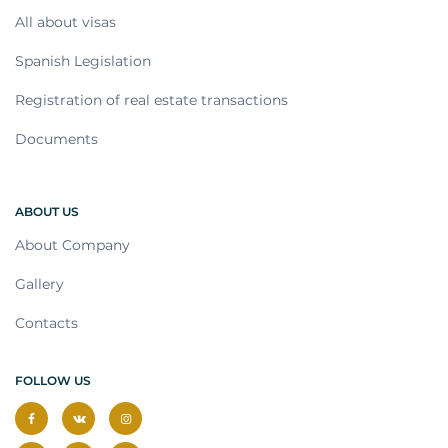
All about visas
Spanish Legislation
Registration of real estate transactions
Documents
ABOUT US
About Company
Gallery
Contacts
FOLLOW US