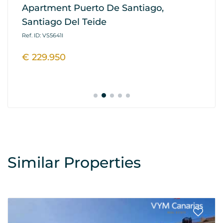
Apartment Puerto De Santiago,
Ap
Santiago Del Teide
G
Ref. ID: VS5641I
Ref
€ 229.950
€
Similar Properties