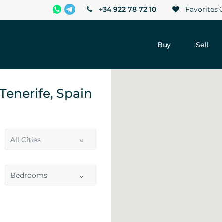
+34 922 78 72 10
Favorites
Buy
Sell
 Tenerife, Spain
All Cities
Bedrooms