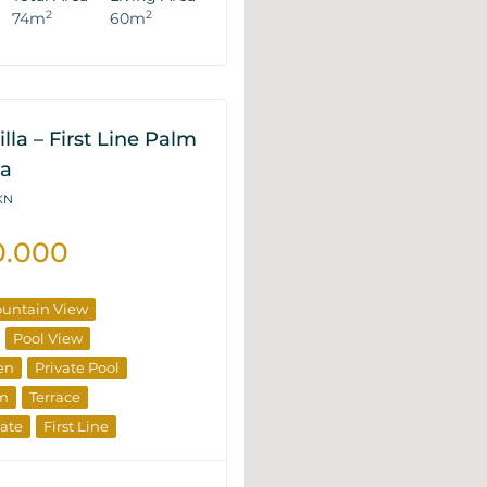
2
2
74m
60m
lla – First Line Palm
na
6KN
0.000
untain View
Pool View
en
Private Pool
om
Terrace
tate
First Line