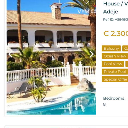
House / Vi
Adeje
Ref. ID: VS8480
€ 2.30
Balcony
G
Ocean View
Pool View
Private Pool
Special Offer
Resale Prope
Bedrooms
8