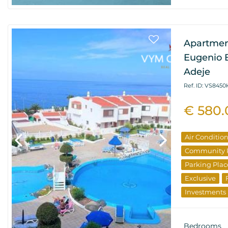
Apartment
Eugenio B
Adeje
Ref. ID: VS8450
€ 580
Air Conditio
Community 
Parking Plac
Exclusive
Investments
Bedrooms