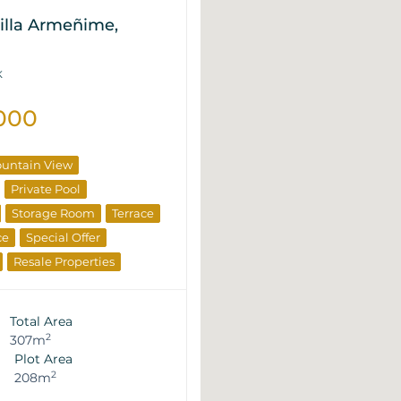
illa Armeñime,
K
000
untain View
Private Pool
Storage Room
Terrace
ce
Special Offer
Resale Properties
Total Area
2
307m
Plot Area
2
208m