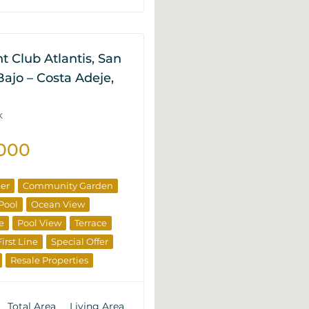
 Club Atlantis, San
ajo – Costa Adeje,
K
.000
ner
Community Garden
Pool
Ocean View
e
Pool View
Terrace
First Line
Special Offer
Resale Properties
Total Area
Living Area