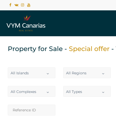
Property for Sale -
Special offer
-
All Islands
All Regions
All Complexes
All Types