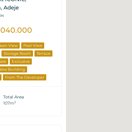
, Adeje
2DN
.040.000
ean View
Pool View
Storage Room
Terrace
tate
Exclusive
New Building
From The Developer
Total Area
2
107m