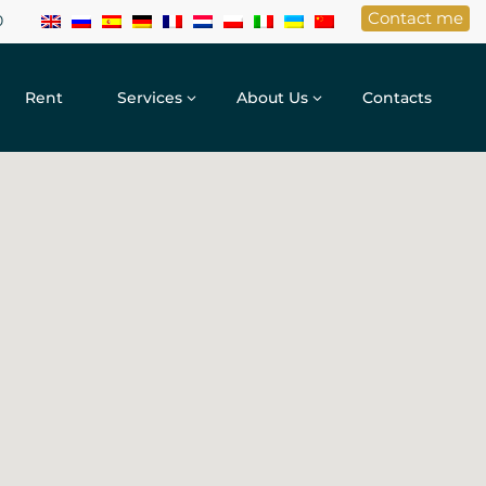
Contact me
0
Rent
Services
About Us
Contacts