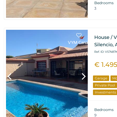
Bedrooms
3
House / V
Silencio,
Ref. ID: VS7487
€ 1.49
Garage
Mo
Private Pool
Investments
Bedrooms
9