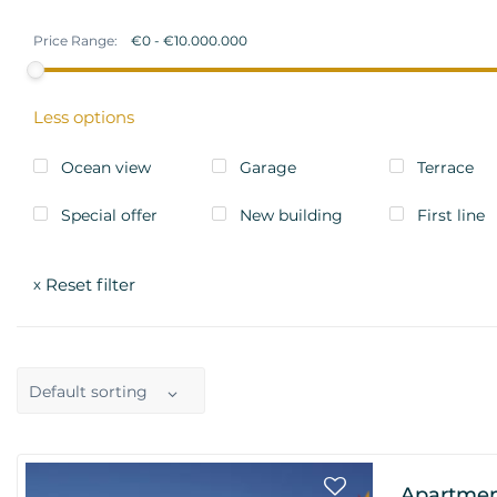
Price Range:
Less options
Ocean view
Garage
Terrace
Special offer
New building
First line
Reset filter
x
Default sorting
Apartmen