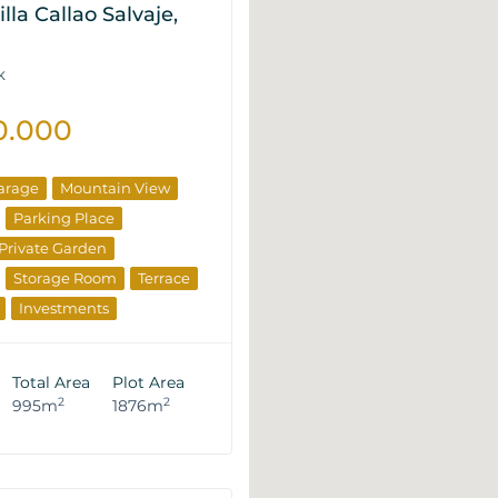
lla Callao Salvaje,
K
0.000
arage
Mountain View
Parking Place
Private Garden
Storage Room
Terrace
Investments
rties
Total Area
Plot Area
2
2
995m
1876m