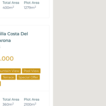
Total Area
Plot Area
2
2
400m
1279m
illa Costa Del
 Arona
K
5.000
untain View
Pool View
Terrace
Special Offer
Total Area
Plot Area
2
2
360m
2100m