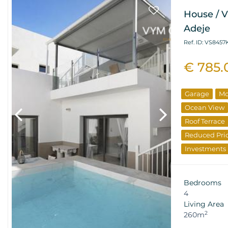
House / V
Adeje
Ref. ID: VS8457
€ 785.
Garage
Mo
Ocean View
Roof Terrace
Reduced Pri
Investments
Bedrooms
4
Living Area
2
260m