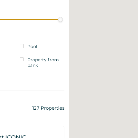
Pool
Property from
bank
127
Properties
t ICONIC,