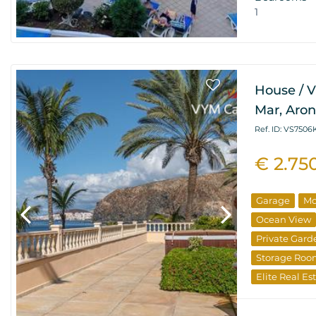
1
House / Vi
Mar, Aro
Ref. ID: VS750
€ 2.75
Garage
Mo
Ocean View
Private Gard
Storage Ro
Elite Real Es
Special Offer