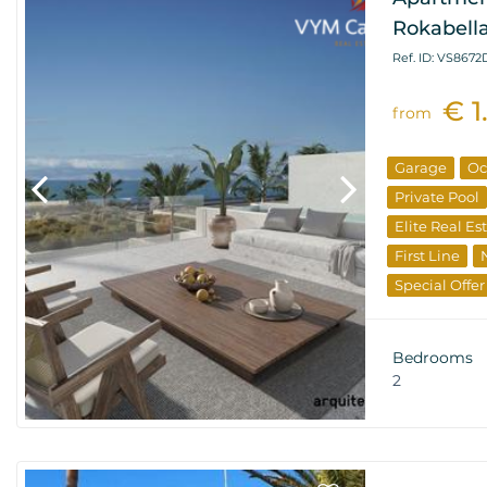
Rokabella
Ref. ID: VS867
€ 1
from
Garage
Oc
Private Pool
Elite Real Es
First Line
Special Offer
Investments
Bedrooms
2