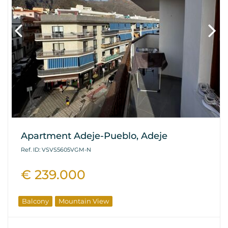
Apartment Adeje-Pueblo, Adeje
Ref. ID: VSVS5605VGM-N
€ 239.000
Balcony
Mountain View