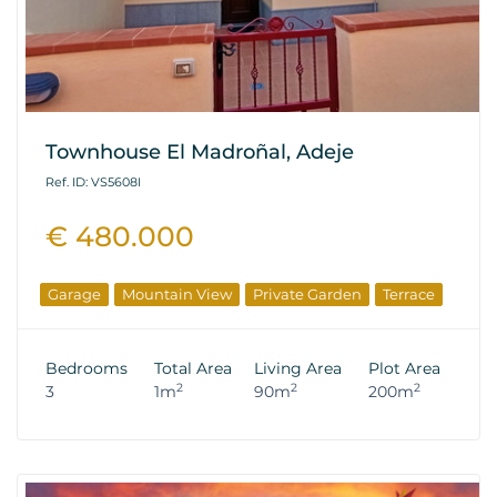
Townhouse El Madroñal, Adeje
Ref. ID: VS5608I
€ 480.000
Garage
Mountain View
Private Garden
Terrace
Bedrooms
Total Area
Living Area
Plot Area
2
2
2
3
1m
90m
200m