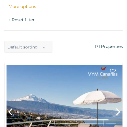
More options
Reset filter
x
171
Properties
Default sorting