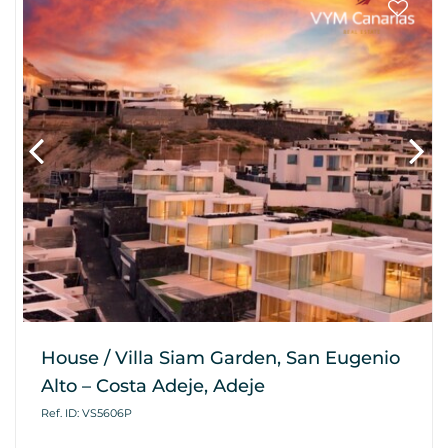
House / Villa Siam Garden, San Eugenio
Alto – Costa Adeje, Adeje
Ref. ID: VS5606P