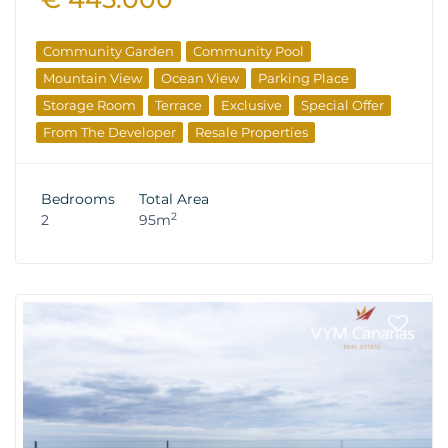
Community Garden
Community Pool
Mountain View
Ocean View
Parking Place
Storage Room
Terrace
Exclusive
Special Offer
From The Developer
Resale Properties
Bedrooms
Total Area
2
2
95m