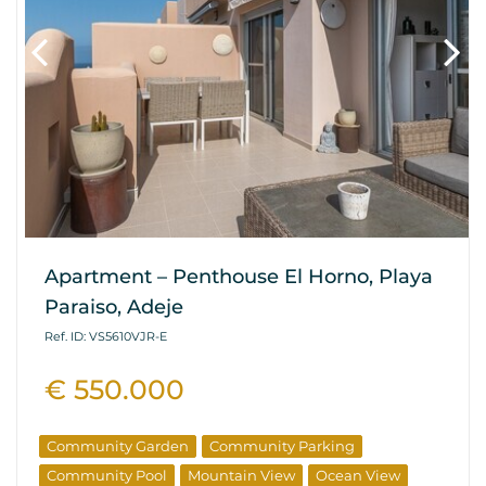
Apartment – Penthouse El Horno, Playa
Paraiso, Adeje
Ref. ID: VS5610VJR-E
€ 550.000
Community Garden
Community Parking
Community Pool
Mountain View
Ocean View