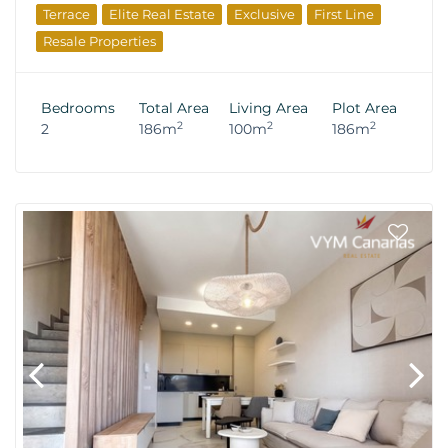
Terrace
Elite Real Estate
Exclusive
First Line
Resale Properties
Bedrooms
Total Area
Living Area
Plot Area
2
2
2
2
186m
100m
186m