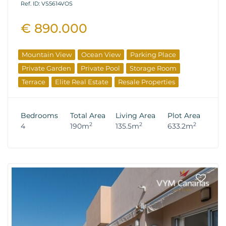
Ref. ID: VS5614VOS
€ 890.000
Mountain View
Ocean View
Parking Place
Private Garden
Private Pool
Storage Room
Terrace
Elite Real Estate
Resale Properties
Bedrooms
Total Area
Living Area
Plot Area
2
2
2
4
190m
135.5m
633.2m