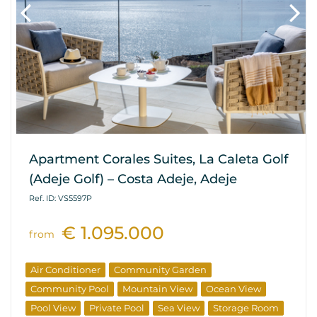
Apartment Corales Suites, La Caleta Golf
(Adeje Golf) – Costa Adeje, Adeje
Ref. ID: VS5597P
€ 1.095.000
from
Air Conditioner
Community Garden
Community Pool
Mountain View
Ocean View
Pool View
Private Pool
Sea View
Storage Room