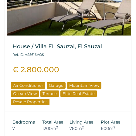
House / Villa EL Sauzal, El Sauzal
Ref. ID: VS5616VOS
€ 2.800.000
Air Conditioner
Garage
Mountain View
Ocean View
Terrace
Elite Real Estate
Resale Properties
Bedrooms
Total Area
Living Area
Plot Area
2
2
2
7
1200m
780m
600m