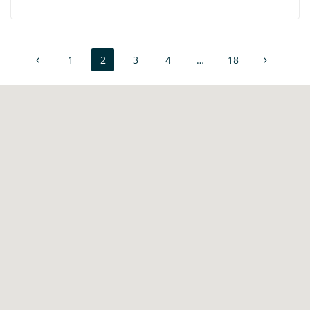
1
2
3
4
…
18