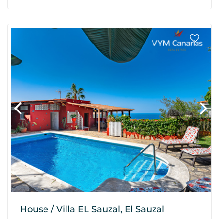
House / Villa EL Sauzal, El Sauzal