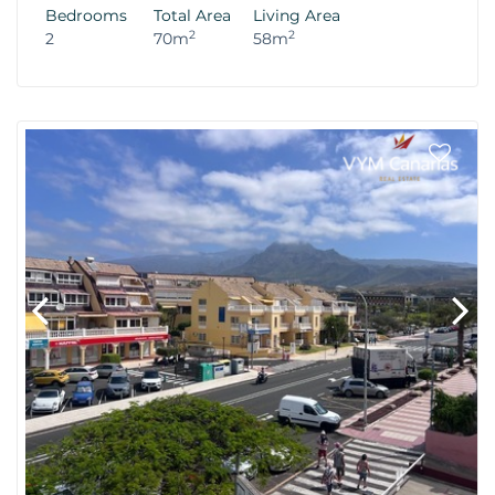
Bedrooms
Total Area
Living Area
2
2
2
70m
58m