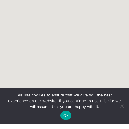
We use cookies to ensure that we give you the best
experience on our website. If you continue to use this site we
will assume that you are happy with it.
Ok