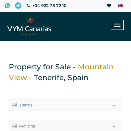
+34 922 78 72 10
Toggl
naviga
Property for Sale -
Mountain
View
- Tenerife, Spain
All Islands
All Regions