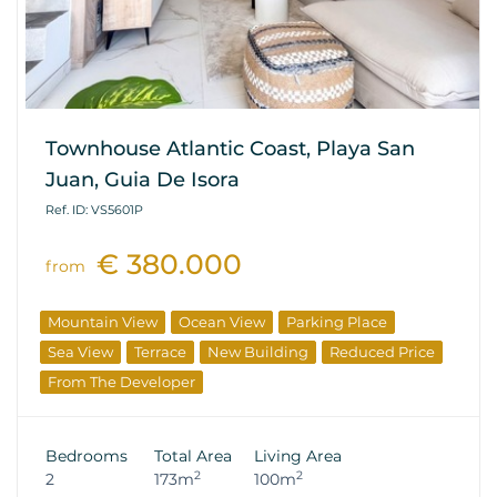
Townhouse Atlantic Coast, Playa San
Juan, Guia De Isora
Ref. ID: VS5601P
€ 380.000
from
Mountain View
Ocean View
Parking Place
Sea View
Terrace
New Building
Reduced Price
From The Developer
Bedrooms
Total Area
Living Area
2
2
2
173m
100m