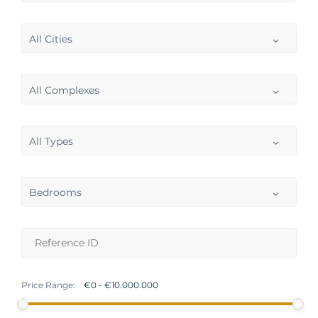
All Cities
All Complexes
All Types
Bedrooms
Price Range: