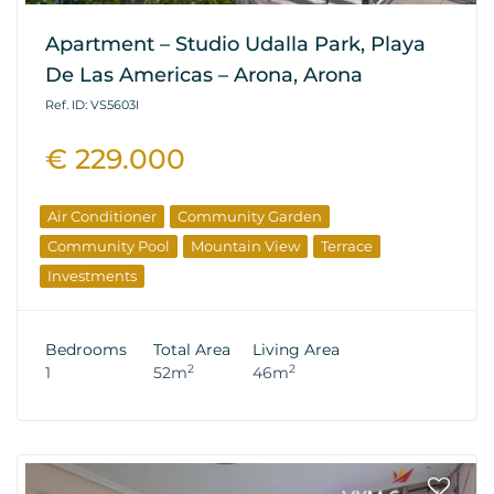
Apartment – Studio Udalla Park, Playa
De Las Americas – Arona, Arona
Ref. ID: VS5603I
€ 229.000
Air Conditioner
Community Garden
Community Pool
Mountain View
Terrace
Investments
Bedrooms
Total Area
Living Area
2
2
1
52m
46m