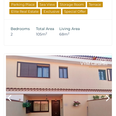
Parking Place
Sea View
Storage Room
Terrace
Elite Real Estate
Exclusive
Special Offer
Bedrooms
Total Area
Living Area
2
2
2
105m
68m