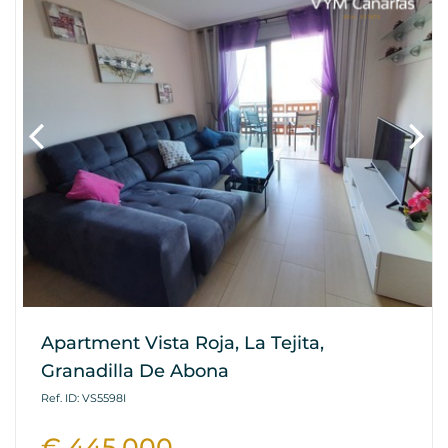
Apartment Vista Roja, La Tejita,
Granadilla De Abona
Ref. ID: VS5598I
€ 445.000