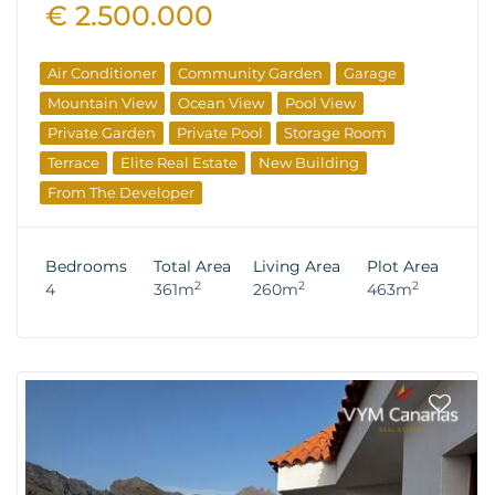
€ 2.500.000
Air Conditioner
Community Garden
Garage
Mountain View
Ocean View
Pool View
Private Garden
Private Pool
Storage Room
Terrace
Elite Real Estate
New Building
From The Developer
Bedrooms
Total Area
Living Area
Plot Area
2
2
2
4
361m
260m
463m