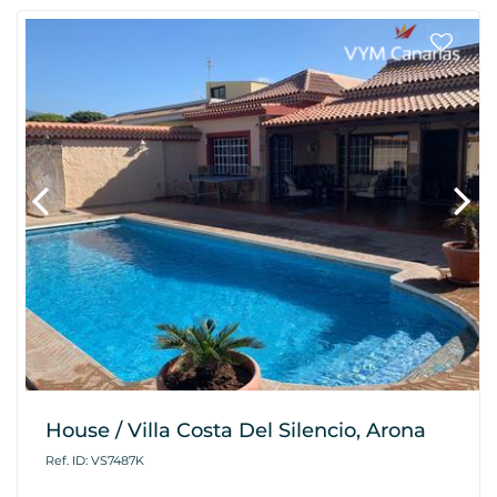
House / Villa Costa Del Silencio, Arona
Ref. ID: VS7487K