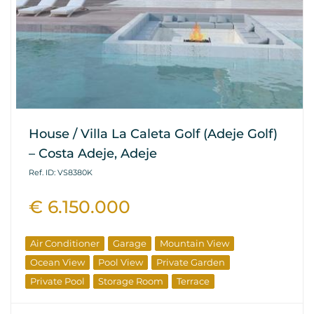
House / Villa La Caleta Golf (Adeje Golf)
– Costa Adeje, Adeje
Ref. ID: VS8380K
€ 6.150.000
Air Conditioner
Garage
Mountain View
Ocean View
Pool View
Private Garden
Private Pool
Storage Room
Terrace