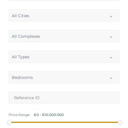
All Cities
All Complexes
All Types
Bedrooms
Price Range: