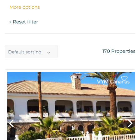
More options
Reset filter
x
170
Properties
Default sorting