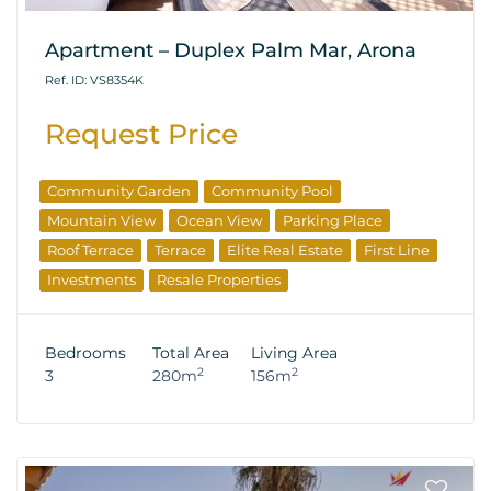
Apartment – Duplex Palm Mar, Arona
Ref. ID: VS8354K
Request Price
Community Garden
Community Pool
Mountain View
Ocean View
Parking Place
Roof Terrace
Terrace
Elite Real Estate
First Line
Investments
Resale Properties
Bedrooms
Total Area
Living Area
2
2
3
280m
156m