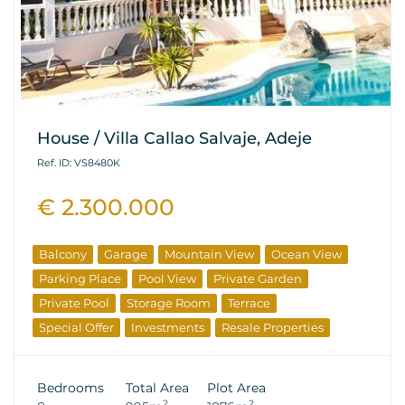
House / Villa Callao Salvaje, Adeje
Ref. ID: VS8480K
€ 2.300.000
Balcony
Garage
Mountain View
Ocean View
Parking Place
Pool View
Private Garden
Private Pool
Storage Room
Terrace
Special Offer
Investments
Resale Properties
Bedrooms
Total Area
Plot Area
2
2