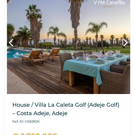
House / Villa La Caleta Golf (Adeje Golf)
– Costa Adeje, Adeje
Ref. ID: VS8290K