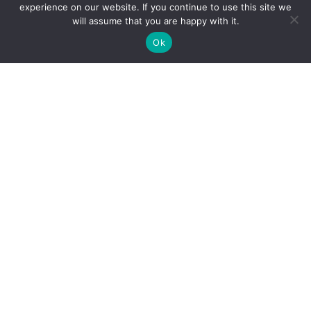
experience on our website. If you continue to use this site we
will assume that you are happy with it.
Ok