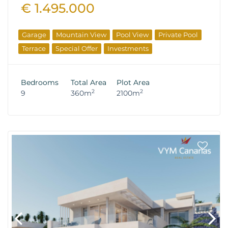
€ 1.495.000
Garage
Mountain View
Pool View
Private Pool
Terrace
Special Offer
Investments
Bedrooms
Total Area
Plot Area
2
2
9
360m
2100m