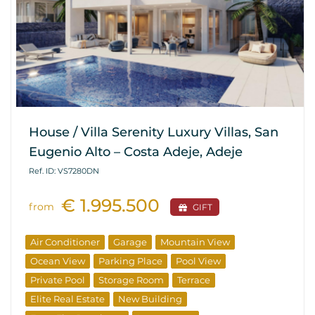
House / Villa Serenity Luxury Villas, San
Eugenio Alto – Costa Adeje, Adeje
Ref. ID: VS7280DN
€ 1.995.500
from
GIFT
Air Conditioner
Garage
Mountain View
Ocean View
Parking Place
Pool View
Private Pool
Storage Room
Terrace
Elite Real Estate
New Building