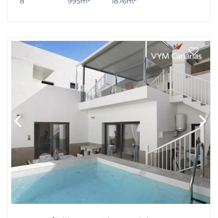
8
995m
1876m