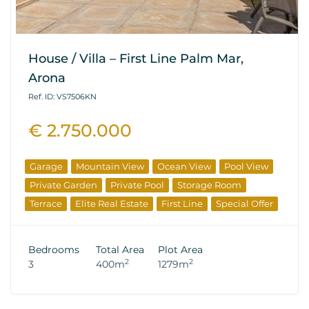
House / Villa – First Line Palm Mar,
Arona
Ref. ID: VS7506KN
€ 2.750.000
Garage
Mountain View
Ocean View
Pool View
Private Garden
Private Pool
Storage Room
Terrace
Elite Real Estate
First Line
Special Offer
Bedrooms
Total Area
Plot Area
2
2
3
400m
1279m