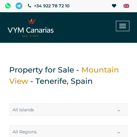
+34 922 78 72 10
Toggl
naviga
Property for Sale -
Mountain
View
- Tenerife, Spain
All Islands
All Regions