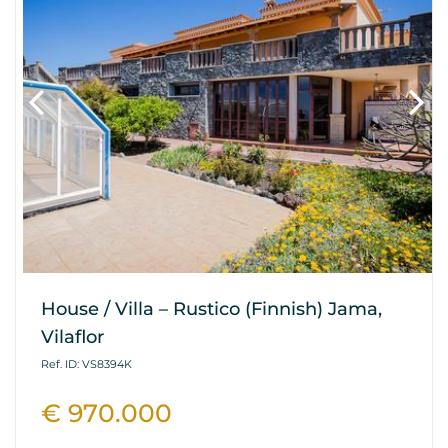
House / Villa – Rustico (Finnish) Jama,
Vilaflor
Ref. ID: VS8394K
€ 970.000