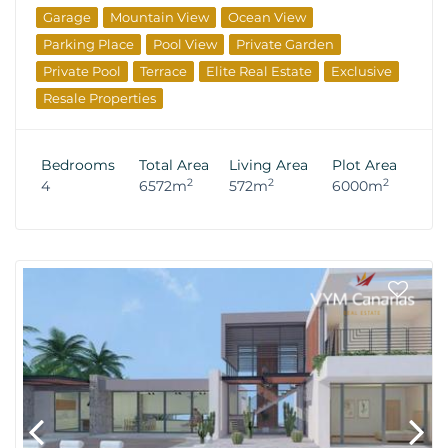
Garage
Mountain View
Ocean View
Parking Place
Pool View
Private Garden
Private Pool
Terrace
Elite Real Estate
Exclusive
Resale Properties
Bedrooms
Total Area
Living Area
Plot Area
2
2
2
4
6572m
572m
6000m