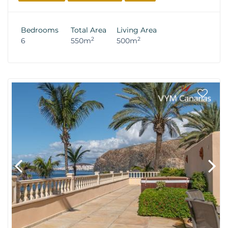
Bedrooms
Total Area
Living Area
2
2
6
550m
500m