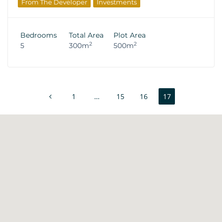
From The Developer
Investments
Bedrooms
Total Area
Plot Area
2
2
5
300m
500m
1
…
15
16
17