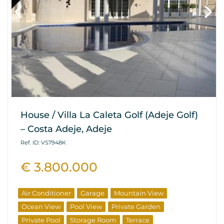
House / Villa La Caleta Golf (Adeje Golf)
– Costa Adeje, Adeje
Ref. ID: VS7948K
€ 3.800.000
Air Conditioner
Garage
Mountain View
Ocean View
Pool View
Private Garden
Private Pool
Storage Room
Terrace