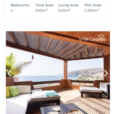
Bedrooms
Total Area
Living Area
Plot Area
2
2
2
4
900m
600m
2.500m