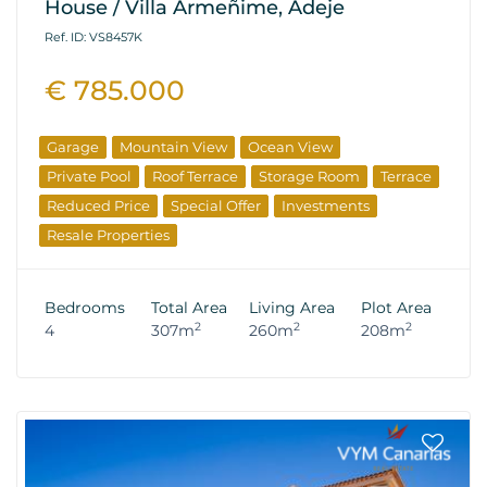
House / Villa Armeñime, Adeje
Ref. ID: VS8457K
€ 785.000
Garage
Mountain View
Ocean View
Private Pool
Roof Terrace
Storage Room
Terrace
Reduced Price
Special Offer
Investments
Resale Properties
Bedrooms
Total Area
Living Area
Plot Area
2
2
2
4
307m
260m
208m