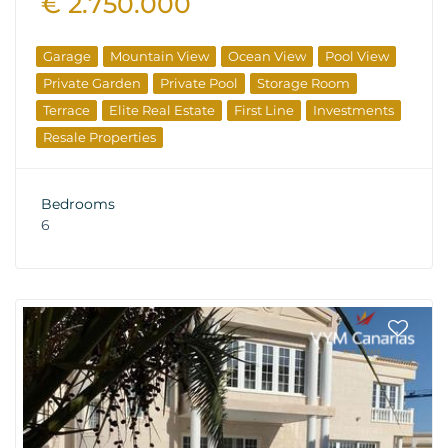
€ 2.750.000
Garage
Mountain View
Ocean View
Pool View
Private Garden
Private Pool
Storage Room
Terrace
Elite Real Estate
First Line
Investments
Resale Properties
Bedrooms
6