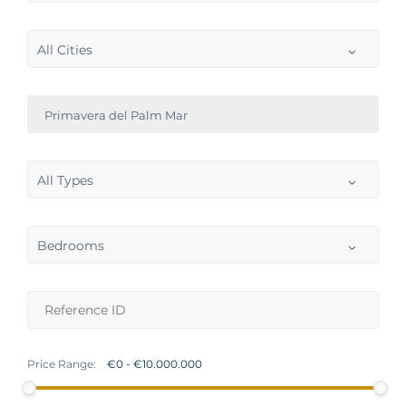
All Cities
Primavera del Palm Mar
All Types
Bedrooms
Price Range: