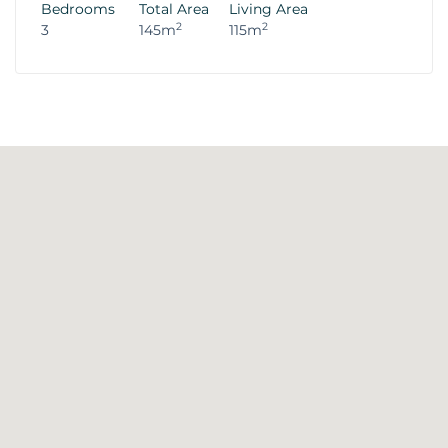
Bedrooms
Total Area
Living Area
2
2
3
145m
115m