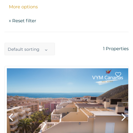
More options
Reset filter
x
1
Properties
Default sorting