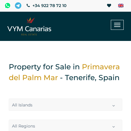
+34 922 78 72 10
Toggl
naviga
Property for Sale in
Primavera
del Palm Mar
- Tenerife, Spain
All Islands
All Regions