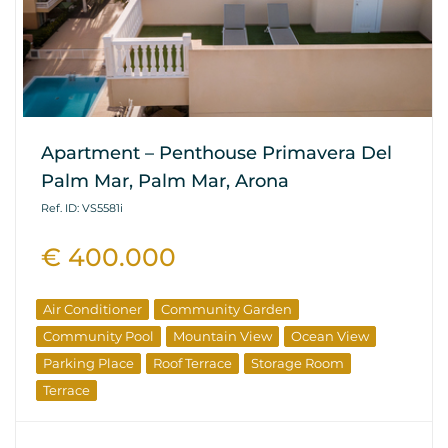
Apartment – Penthouse Primavera Del
Palm Mar, Palm Mar, Arona
Ref. ID: VS5581i
€ 400.000
Air Conditioner
Community Garden
Community Pool
Mountain View
Ocean View
Parking Place
Roof Terrace
Storage Room
Terrace