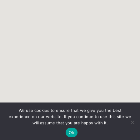
We use cookies to ensure that we give you the best
experience on our website. If you continue to use this site we
will assume that you are happy with it.
Ok