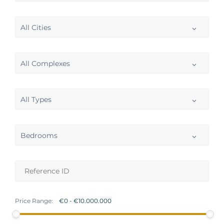
All Cities
All Complexes
All Types
Bedrooms
Price Range: