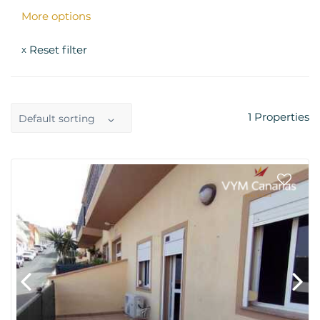
More options
Reset filter
x
1
Properties
Default sorting