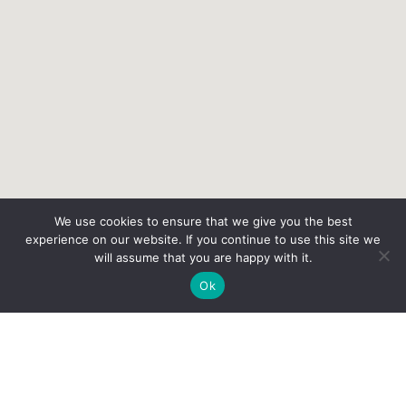
We use cookies to ensure that we give you the best
experience on our website. If you continue to use this site we
will assume that you are happy with it.
Ok