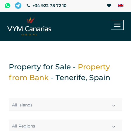
+34 922 78 72 10
Toggl
naviga
Property for Sale -
Property
from Bank
- Tenerife, Spain
All Islands
All Regions