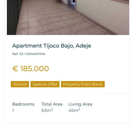
Apartment Tijoco Bajo, Adeje
Ref. ID: VS5440VMA
€ 185.000
Terrace
Special Offer
Property From Bank
Bedrooms
Total Area
Living Area
2
2
1
63m
45m