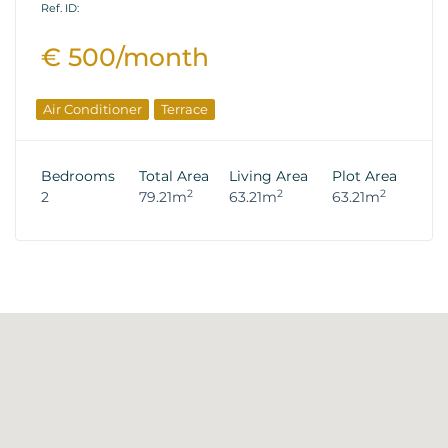
Ref. ID:
€ 500/month
Air Conditioner
Terrace
Bedrooms
Total Area
Living Area
Plot Area
2
2
2
2
79.21m
63.21m
63.21m