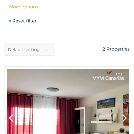
More options
Reset filter
x
2
Properties
Default sorting