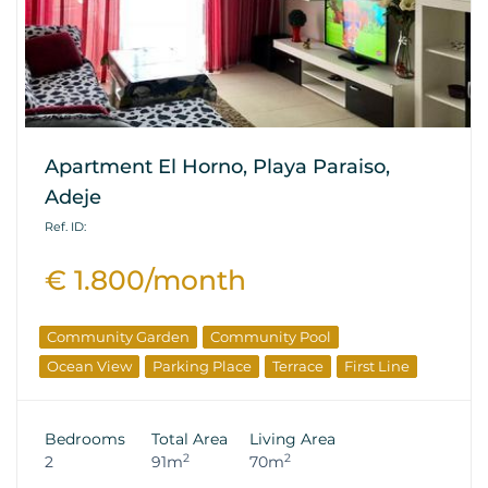
Apartment El Horno, Playa Paraiso,
Adeje
Ref. ID:
€ 1.800/month
Community Garden
Community Pool
Ocean View
Parking Place
Terrace
First Line
Bedrooms
Total Area
Living Area
2
2
2
91m
70m