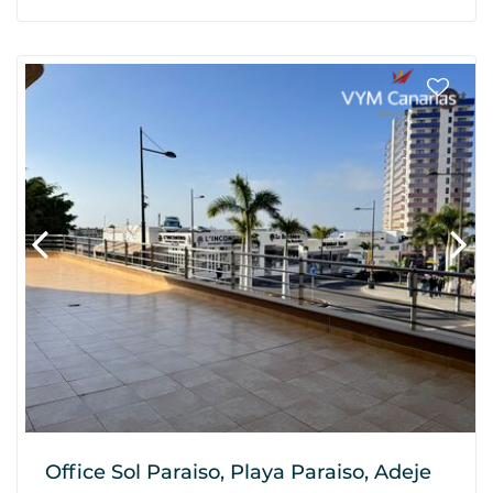
Office Sol Paraiso, Playa Paraiso, Adeje