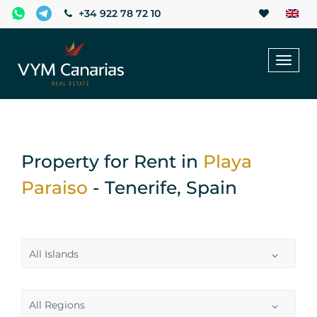
+34 922 78 72 10
Toggl
naviga
Property for Rent in
Playa
Paraiso
- Tenerife, Spain
All Islands
All Regions