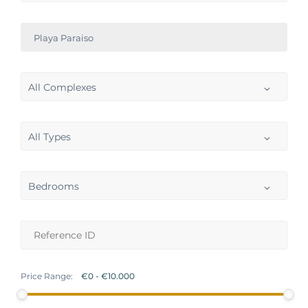
Playa Paraiso
All Complexes
All Types
Bedrooms
Price Range: