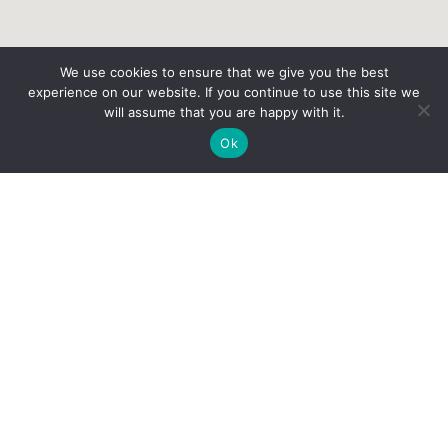
We use cookies to ensure that we give you the best
experience on our website. If you continue to use this site we
will assume that you are happy with it.
Ok